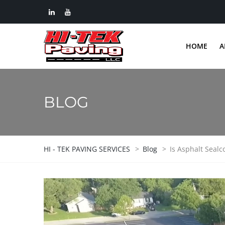
HOME
A
BLOG
HI - TEK PAVING SERVICES
>
Blog
>
Is Asphalt Sealc