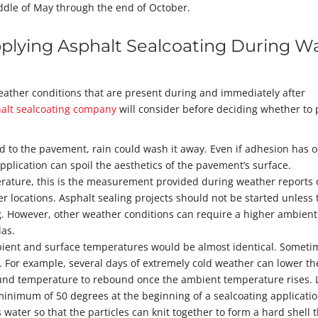
ddle of May through the end of October.
pplying Asphalt Sealcoating During 
weather conditions that are present during and immediately after
alt sealcoating company
will consider before deciding whether to
ered to the pavement, rain could wash it away. Even if adhesion has 
 application can spoil the aesthetics of the pavement’s surface.
rature, this is the measurement provided during weather reports 
 locations. Asphalt sealing projects should not be started unless 
g. However, other weather conditions can require a higher ambient
las.
bient and surface temperatures would be almost identical. Someti
s. For example, several days of extremely cold weather can lower th
round temperature to rebound once the ambient temperature rises. 
inimum of 50 degrees at the beginning of a sealcoating applicatio
 water so that the particles can knit together to form a hard shell 