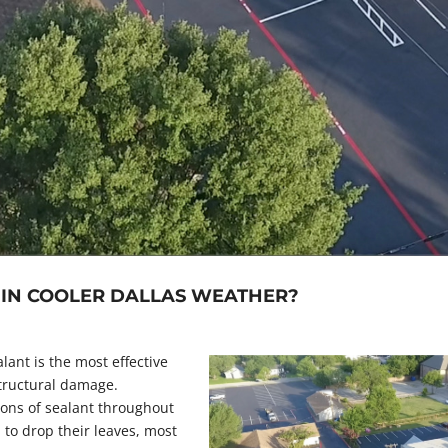
E IN COOLER DALLAS WEATHER?
lant is the most effective
tructural damage.
ons of sealant throughout
 to drop their leaves, most