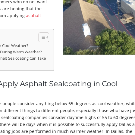
stomers who do not want
s are hoping that the
from applying
asphalt
in Cool Weather?
g During Warm Weather?
halt Sealcoating Can Take
Apply Asphalt Sealcoating in Cool
e people consider anything below 65 degrees as cool weather, whil
 different things to different people, especially those who have ju
 sealcoating companies consider daytime highs of 55 to 60 degree
there will be days when it is possible to successfully apply Dallas 
coating jobs are performed in much warmer weather. In Dallas, the