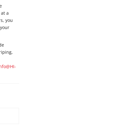
e
 at a
s, you
 your
de
riping,
Info@HI-