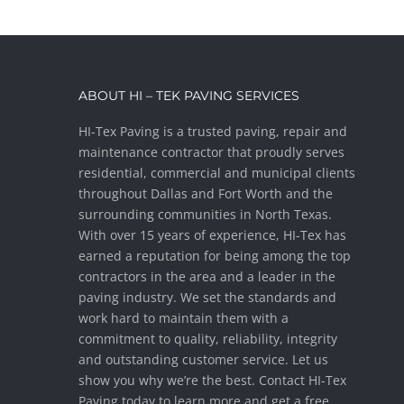
ABOUT HI – TEK PAVING SERVICES
HI-Tex Paving is a trusted paving, repair and
maintenance contractor that proudly serves
residential, commercial and municipal clients
throughout Dallas and Fort Worth and the
surrounding communities in North Texas.
With over 15 years of experience, HI-Tex has
earned a reputation for being among the top
contractors in the area and a leader in the
paving industry. We set the standards and
work hard to maintain them with a
commitment to quality, reliability, integrity
and outstanding customer service. Let us
show you why we’re the best. Contact HI-Tex
Paving today to learn more and get a free