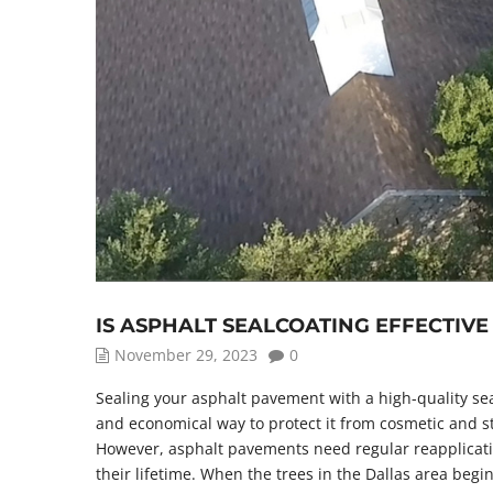
IS ASPHALT SEALCOATING EFFECTIV
November 29, 2023
0
Sealing your asphalt pavement with a high-quality sea
and economical way to protect it from cosmetic and s
However, asphalt pavements need regular reapplicati
their lifetime. When the trees in the Dallas area begin