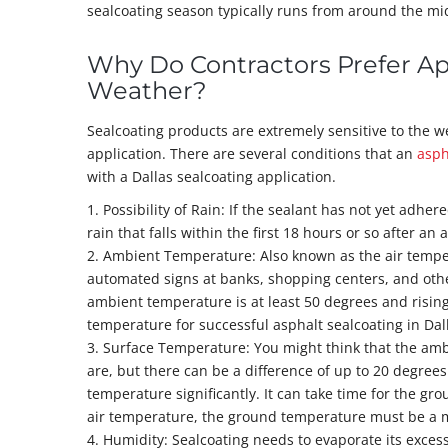
sealcoating season typically runs from around the mi
Why Do Contractors Prefer A
Weather?
Sealcoating products are extremely sensitive to the 
application. There are several conditions that an
asph
with a Dallas sealcoating application.
1. Possibility of Rain: If the sealant has not yet adh
rain that falls within the first 18 hours or so after an
2. Ambient Temperature: Also known as the air tempe
automated signs at banks, shopping centers, and other
ambient temperature is at least 50 degrees and risin
temperature for successful asphalt sealcoating in Dal
3. Surface Temperature: You might think that the am
are, but there can be a difference of up to 20 degree
temperature significantly. It can take time for the g
air temperature, the ground temperature must be a m
4. Humidity: Sealcoating needs to evaporate its excess