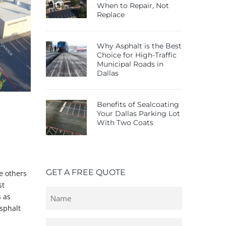
When to Repair, Not
Replace
Why Asphalt is the Best
Choice for High-Traffic
Municipal Roads in
Dallas
Benefits of Sealcoating
Your Dallas Parking Lot
With Two Coats
GET A FREE QUOTE
e others
st
Untitled
s as
asphalt
Email