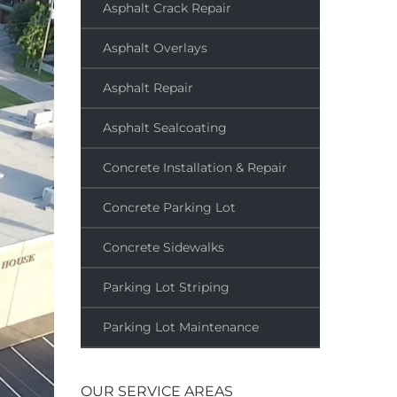
Asphalt Crack Repair
Asphalt Overlays
Asphalt Repair
Asphalt Sealcoating
Concrete Installation & Repair
Concrete Parking Lot
Concrete Sidewalks
Parking Lot Striping
Parking Lot Maintenance
OUR SERVICE AREAS