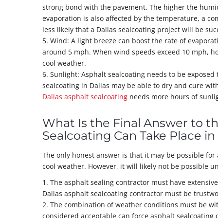
strong bond with the pavement. The higher the humidity
evaporation is also affected by the temperature, a c
less likely that a Dallas sealcoating project will be suc
5. Wind: A light breeze can boost the rate of evaporat
around 5 mph. When wind speeds exceed 10 mph, howe
cool weather.
6. Sunlight: Asphalt sealcoating needs to be exposed t
sealcoating in Dallas may be able to dry and cure wit
Dallas asphalt sealcoating
needs more hours of sunlig
What Is the Final Answer to t
Sealcoating Can Take Place i
The only honest answer is that it may be possible for
cool weather. However, it will likely not be possible un
1. The asphalt sealing contractor must have extensive
Dallas asphalt sealcoating contractor must be trustwo
2. The combination of weather conditions must be with
considered acceptable can force asphalt sealcoating 