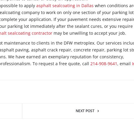
impossible to apply
asphalt sealcoating in Dallas
when conditions ar
ealcoating company to work on only one section of your parking lot
omplete your application. If your pavement needs extensive repair
our parking lot immediately after the sealant cures, or you require
halt sealcoating contractor
may be unwilling to accept your job.
ot maintenance to clients in the DFW metroplex. Our services inclu
asphalt paving, asphalt crack repair, concrete repair, parking lot st
lans. We have earned an exemplary reputation for consistency,
professionalism. To request a free quote, call
214-908-9641
, email
NEXT POST