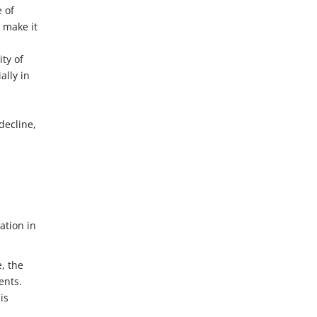
e of
 make it
ty of
lly in
decline,
ation in
, the
ents.
is