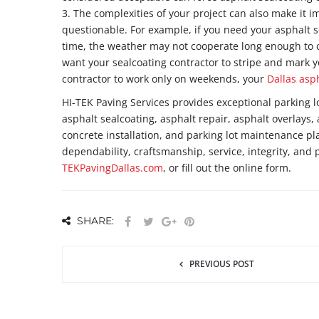
3. The complexities of your project can also make it 
questionable. For example, if you need your asphalt s
time, the weather may not cooperate long enough to c
want your sealcoating contractor to stripe and mark y
contractor to work only on weekends, your
Dallas asp
HI-TEK Paving Services provides exceptional parking l
asphalt sealcoating, asphalt repair, asphalt overlays, 
concrete installation, and parking lot maintenance p
dependability, craftsmanship, service, integrity, and 
TEKPavingDallas.com
, or fill out the online form.
SHARE:
PREVIOUS POST