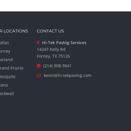
R LOCATIONS
CONTACT US
allas
Hi-Tek Paving Services
14247 Kelly Rd
orney
Forney, TX 75126
arland
(214) 908-9641
rand Prairie
kevin@hi-tekpaving.com
esquite
lano
ockwall