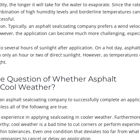
, the longer it will take for the water to evaporate. Since the rat
ombination of high humidity levels and borderline temperatures can
cessful.
ion. Typically, an asphalt sealcoating company prefers a wind veloci
ver, the application can become much more challenging, especia
o several hours of sunlight after application. On a hot day, asphalt
h only an hour or two of direct sunlight. However, as temperatures 
ht.
he Question of Whether Asphalt
n Cool Weather?
 an asphalt sealcoating company to successfully complete an applic
less all of the following are true.
 experience in applying sealcoating in cooler weather. Furthermore
rthy; cool weather is a bad time to cut corners or perform experim
in tolerances. Even one condition that deviates too far from what 
companies to cancel or delay an application.