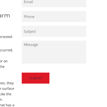
Phone
Warm
Untitled
 proceed
Untitled
occurred,
or on
the
Captcha
mes, they
e surface
Like the
n.
that has a