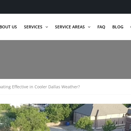
BOUT US
SERVICES
SERVICE AREAS
FAQ
BLOG
oating Effective in Cooler Dallas Weather?