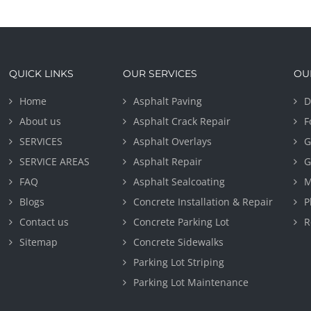
QUICK LINKS
OUR SERVICES
OU
Home
Asphalt Paving
D
About us
Asphalt Crack Repair
F
SERVICES
Asphalt Overlays
G
SERVICE AREAS
Asphalt Repair
G
FAQ
Asphalt Sealcoating
M
Blogs
Concrete Installation & Repair
P
Contact us
Concrete Parking Lot
R
Sitemap
Concrete Sidewalks
Parking Lot Striping
Parking Lot Maintenance