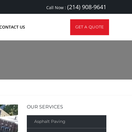
(214) 908-9641
Call Now :
CONTACT US
GET A QUOTE
OUR SERVICES
Asphalt Paving