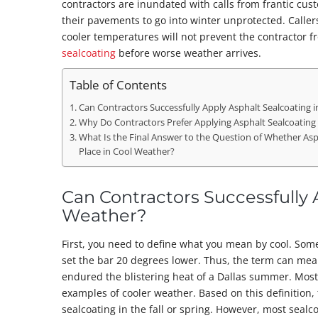
contractors are inundated with calls from frantic cu
their pavements to go into winter unprotected. Caller
cooler temperatures will not prevent the contractor 
sealcoating
before worse weather arrives.
Table of Contents
Can Contractors Successfully Apply Asphalt Sealcoating 
Why Do Contractors Prefer Applying Asphalt Sealcoatin
What Is the Final Answer to the Question of Whether Asp
Place in Cool Weather?
Can Contractors Successfully 
Weather?
First, you need to define what you mean by cool. Som
set the bar 20 degrees lower. Thus, the term can mean
endured the blistering heat of a Dallas summer. Most
examples of cooler weather. Based on this definition, 
sealcoating in the fall or spring. However, most seal