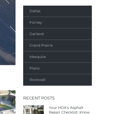
Dallas
Forney
Garland
Grand Prairie
Mesquite
Plano
Rockwall
RECENT POSTS
Your HOA’s Asphalt
Repair Checklist: Know