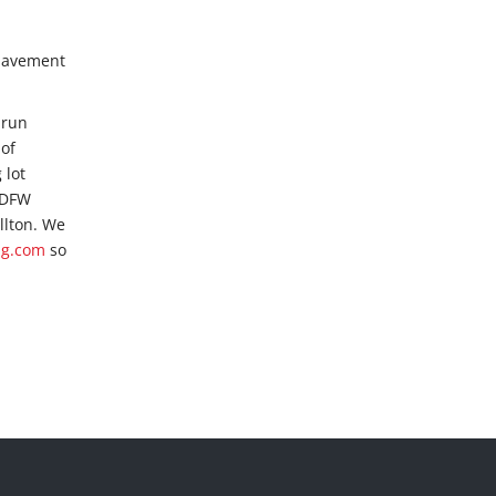
 pavement
-run
 of
 lot
e DFW
llton. We
ng.com
so