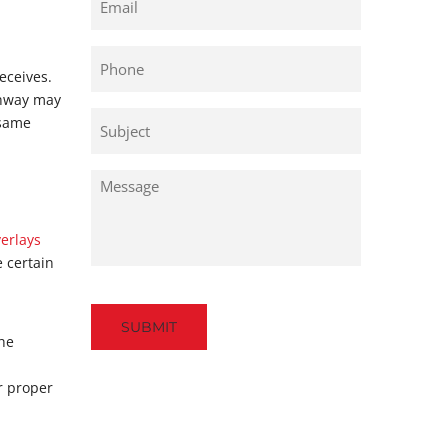
Phone
eceives.
ghway may
Untitled
 same
Untitled
verlays
e certain
Captcha
the
r proper