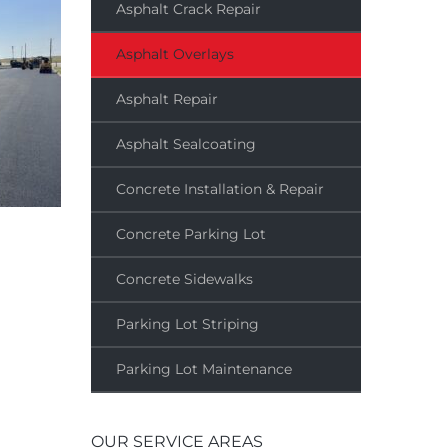
Asphalt Crack Repair
Asphalt Overlays
Asphalt Repair
Asphalt Sealcoating
Concrete Installation & Repair
Concrete Parking Lot
Concrete Sidewalks
Parking Lot Striping
Parking Lot Maintenance
OUR SERVICE AREAS