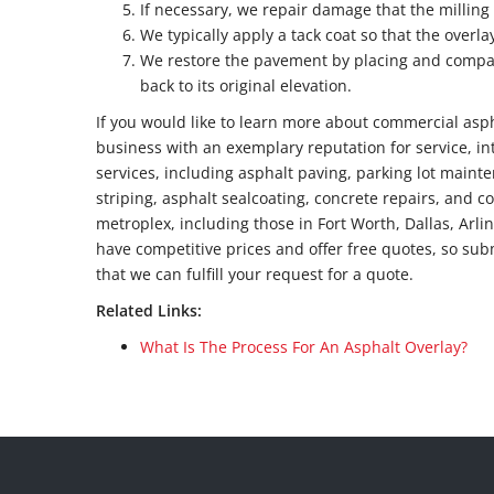
If necessary, we repair damage that the milling
We typically apply a tack coat so that the overl
We restore the pavement by placing and compac
back to its original elevation.
If you would like to learn more about commercial aspha
business with an exemplary reputation for service, in
services, including asphalt paving, parking lot mainte
striping, asphalt sealcoating, concrete repairs, and c
metroplex, including those in Fort Worth, Dallas, Arli
have competitive prices and offer free quotes, so sub
that we can fulfill your request for a quote.
Related Links:
What Is The Process For An Asphalt Overlay?