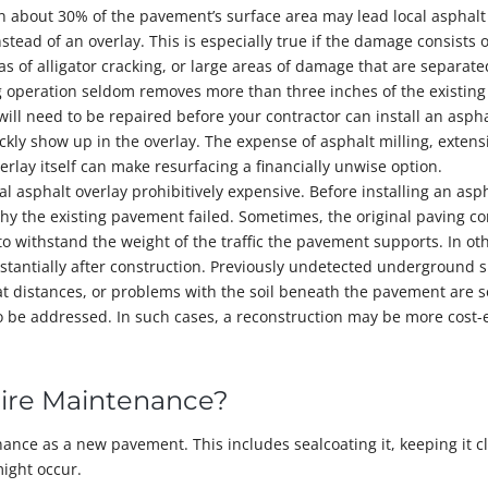
 about 30% of the pavement’s surface area may lead local asphalt
ead of an overlay. This is especially true if the damage consists o
s of alligator cracking, or large areas of damage that are separate
ng operation seldom removes more than three inches of the existing
ll need to be repaired before your contractor can install an aspha
ckly show up in the overlay. The expense of asphalt milling, exten
erlay itself can make resurfacing a financially unwise option.
asphalt overlay prohibitively expensive. Before installing an asp
hy the existing pavement failed. Sometimes, the original paving co
to withstand the weight of the traffic the pavement supports. In ot
stantially after construction. Previously undetected underground s
at distances, or problems with the soil beneath the pavement are 
o be addressed. In such cases, a reconstruction may be more cost-e
uire Maintenance?
ance as a new pavement. This includes sealcoating it, keeping it c
ight occur.