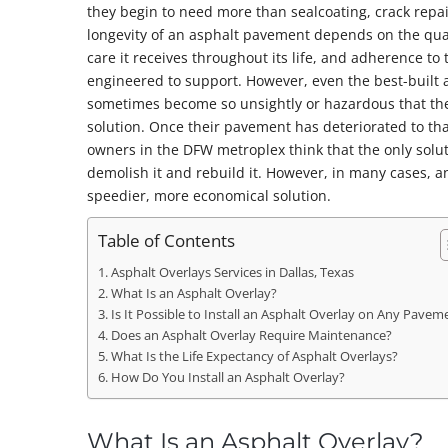
they begin to need more than sealcoating, crack repai
longevity of an asphalt pavement depends on the quali
care it receives throughout its life, and adherence to 
engineered to support. However, even the best-built
sometimes become so unsightly or hazardous that t
solution. Once their pavement has deteriorated to th
owners in the DFW metroplex think that the only solut
demolish it and rebuild it. However, in many cases, 
speedier, more economical solution.
Table of Contents
Asphalt Overlays Services in Dallas, Texas
What Is an Asphalt Overlay?
Is It Possible to Install an Asphalt Overlay on Any Pavem
Does an Asphalt Overlay Require Maintenance?
What Is the Life Expectancy of Asphalt Overlays?
How Do You Install an Asphalt Overlay?
What Is an Asphalt Overlay?