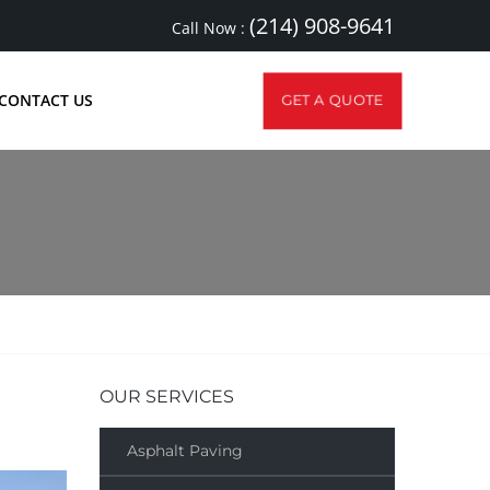
(214) 908-9641
Call Now :
CONTACT US
GET A QUOTE
OUR SERVICES
Asphalt Paving