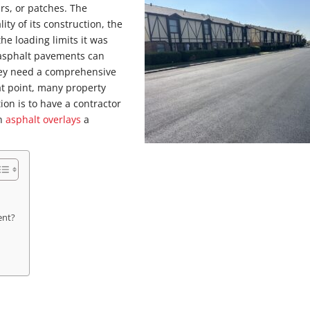
rs, or patches. The
ty of its construction, the
the loading limits it was
 asphalt pavements can
hey need a comprehensive
at point, many property
ion is to have a contractor
an
asphalt overlays
a
ent?