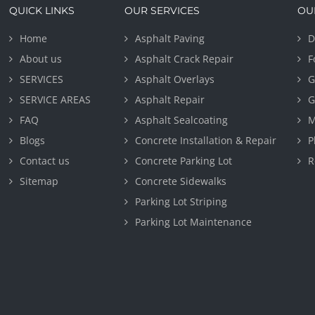
QUICK LINKS
OUR SERVICES
OU
Home
Asphalt Paving
D
About us
Asphalt Crack Repair
F
SERVICES
Asphalt Overlays
G
SERVICE AREAS
Asphalt Repair
G
FAQ
Asphalt Sealcoating
M
Blogs
Concrete Installation & Repair
P
Contact us
Concrete Parking Lot
R
Sitemap
Concrete Sidewalks
Parking Lot Striping
Parking Lot Maintenance