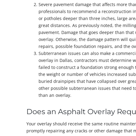
Severe pavement damage that affects more than
professionals to recommend a reconstruction inst
or potholes deeper than three inches, large area
great distances. As previously noted, the milli
pavement. Damage that goes deeper than that wi
overlay. Otherwise, the damage pattern will qui
repairs, possible foundation repairs, and the ov
Subterranean issues can also make a commercial 
overlay in Dallas, contractors must determine w
failed to construct a foundation strong enough 
the weight or number of vehicles increased sub
buried drainpipes that have collapsed over gre
other possible subterranean issues that need t
than an overlay.
Does an Asphalt Overlay Req
Your overlay should receive the same routine mainten
promptly repairing any cracks or other damage that m