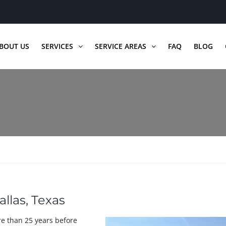
BOUT US
SERVICES
SERVICE AREAS
FAQ
BLOG
allas, Texas
re than 25 years before