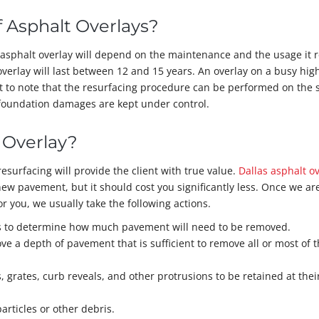
f Asphalt Overlays?
r asphalt overlay will depend on the maintenance and the usage it r
overlay will last between 12 and 15 years. An overlay on a busy hi
nt to note that the resurfacing procedure can be performed on the
oundation damages are kept under control.
 Overlay?
resurfacing will provide the client with true value.
Dallas asphalt o
new pavement, but it should cost you significantly less. Once we ar
or you, we usually take the following actions.
ks to determine how much pavement will need to be removed.
ve a depth of pavement that is sufficient to remove all or most of 
, grates, curb reveals, and other protrusions to be retained at thei
rticles or other debris.