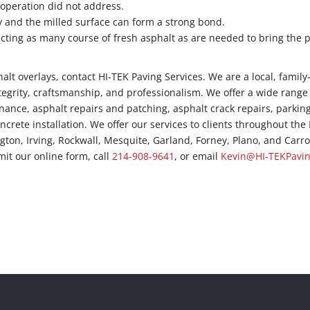
 operation did not address.
ay and the milled surface can form a strong bond.
ting as many course of fresh asphalt as are needed to bring the
lt overlays, contact HI-TEK Paving Services. We are a local, family
tegrity, craftsmanship, and professionalism. We offer a wide range
nance, asphalt repairs and patching, asphalt crack repairs, parking
oncrete installation. We offer our services to clients throughout th
ngton, Irving, Rockwall, Mesquite, Garland, Forney, Plano, and Carro
mit our online form, call
214-908-9641
, or email
Kevin@HI-TEKPavi