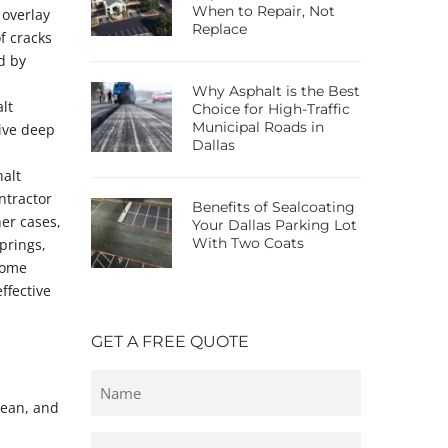
When to Repair, Not
 overlay
Replace
f cracks
d by
Why Asphalt is the Best
lt
Choice for High-Traffic
Municipal Roads in
sive deep
Dallas
halt
ntractor
Benefits of Sealcoating
her cases,
Your Dallas Parking Lot
With Two Coats
prings,
some
ffective
GET A FREE QUOTE
Untitled
lean, and
Email