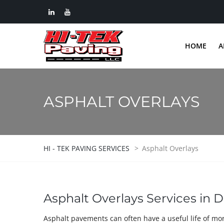
HOME
A
ASPHALT OVERLAYS
HI - TEK PAVING SERVICES
>
Asphalt Overlays
Asphalt Overlays Services in D
Asphalt pavements can often have a useful life of mo