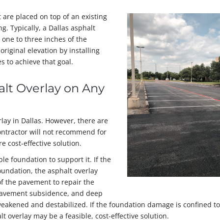
 are placed on top of an existing
g. Typically, a Dallas asphalt
one to three inches of the
original elevation by installing
 to achieve that goal.
halt Overlay on Any
lay in Dallas. However, there are
ontractor will not recommend for
e cost-effective solution.
le foundation to support it. If the
undation, the asphalt overlay
f the pavement to repair the
, pavement subsidence, and deep
eakened and destabilized. If the foundation damage is confined to
t overlay may be a feasible, cost-effective solution.