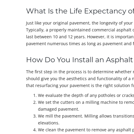
What Is the Life Expectancy o
Just like your original pavement, the longevity of you
Typically, a properly maintained commercial asphalt 
last between 10 and 12 years. However, it is importa
pavement numerous times as long as pavement and f
How Do You Install an Asphalt
The first step in the process is to determine whether 
should give you the aesthetics and functionality of a 
that resurfacing your pavement is the right solution f
We evaluate the depth of any potholes or crac
We set the cutters on a milling machine to remo
damaged pavement.
We mill the pavement. Milling allows transitions
elevations.
We clean the pavement to remove any asphalt pa