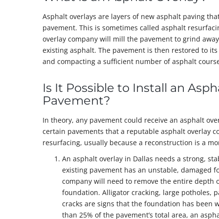
Asphalt overlays are layers of new asphalt paving that
pavement. This is sometimes called asphalt resurfacin
overlay company will mill the pavement to grind away 
existing asphalt. The pavement is then restored to its 
and compacting a sufficient number of asphalt courses
Is It Possible to Install an Asp
Pavement?
In theory, any pavement could receive an asphalt over
certain pavements that a reputable asphalt overlay c
resurfacing, usually because a reconstruction is a mor
An asphalt overlay in Dallas needs a strong, stab
existing pavement has an unstable, damaged fo
company will need to remove the entire depth o
foundation. Alligator cracking, large potholes
cracks are signs that the foundation has been w
than 25% of the pavement’s total area, an asphal