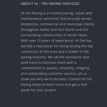
ABOUT HI – TEK PAVING SERVICES
HI-Tex Paving is a trusted paving, repair and
maintenance contractor that proudly serves
residential, commercial and municipal clients
throughout Dallas and Fort Worth and the
surrounding communities in North Texas.
With over 15 years of experience, HI-Tex has
earned a reputation for being among the top
contractors in the area and a leader in the
paving industry. We set the standards and
work hard to maintain them with a
commitment to quality, reliability, integrity
and outstanding customer service. Let us
show you why we’re the best. Contact HI-Tex
Paving today to learn more and get a free
quote for your project.