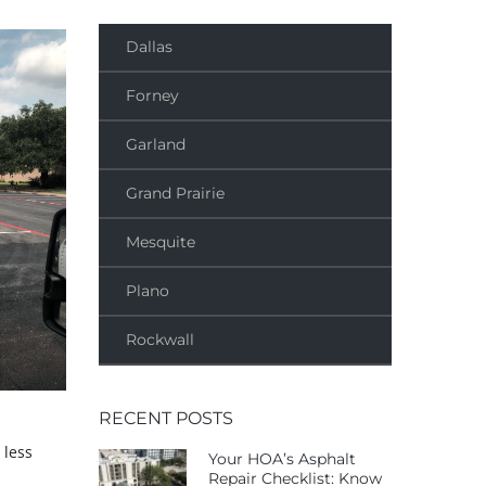
Dallas
Forney
Garland
Grand Prairie
Mesquite
Plano
Rockwall
RECENT POSTS
 less
Your HOA’s Asphalt
Repair Checklist: Know