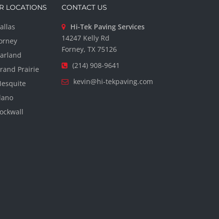
R LOCATIONS
CONTACT US
allas
Hi-Tek Paving Services
14247 Kelly Rd
orney
Forney, TX 75126
arland
(214) 908-9641
rand Prairie
kevin@hi-tekpaving.com
esquite
lano
ockwall