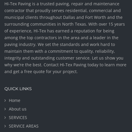
HI-Tex Paving is a trusted paving, repair and maintenance
contractor that proudly serves residential, commercial and
municipal clients throughout Dallas and Fort Worth and the
surrounding communities in North Texas. With over 15 years
of experience, HI-Tex has earned a reputation for being
among the top contractors in the area and a leader in the
paving industry. We set the standards and work hard to
maintain them with a commitment to quality, reliability,
integrity and outstanding customer service. Let us show you
why we’re the best. Contact HI-Tex Paving today to learn more
and get a free quote for your project.
QUICK LINKS
Home
About us
SERVICES
SERVICE AREAS