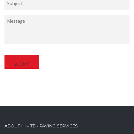
Untitled
Captcha
ABOUT HI – TEK PAVING SERVICES