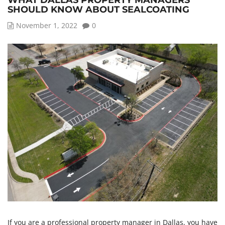
WHAT DALLAS PROPERTY MANAGERS
SHOULD KNOW ABOUT SEALCOATING
November 1, 2022
0
If you are a professional property manager in Dallas, you have