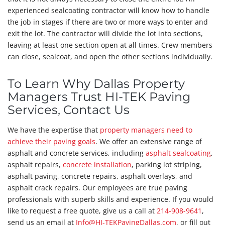
experienced sealcoating contractor will know how to handle
the job in stages if there are two or more ways to enter and
exit the lot. The contractor will divide the lot into sections,
leaving at least one section open at all times. Crew members
can close, sealcoat, and open the other sections individually.
To Learn Why Dallas Property
Managers Trust HI-TEK Paving
Services, Contact Us
We have the expertise that
property managers need to
achieve their paving goals
. We offer an extensive range of
asphalt and concrete services, including
asphalt sealcoating
,
asphalt repairs,
concrete installation
, parking lot striping,
asphalt paving, concrete repairs, asphalt overlays, and
asphalt crack repairs. Our employees are true paving
professionals with superb skills and experience. If you would
like to request a free quote, give us a call at
214-908-9641
,
send us an email at
Info@HI-TEKPavingDallas.com
, or fill out