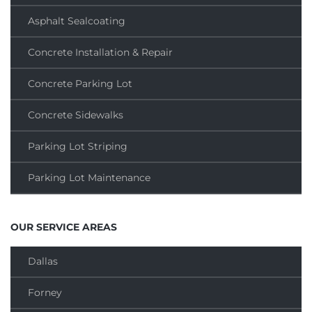
Asphalt Sealcoating
Concrete Installation & Repair
Concrete Parking Lot
Concrete Sidewalks
Parking Lot Striping
Parking Lot Maintenance
OUR SERVICE AREAS
Dallas
Forney