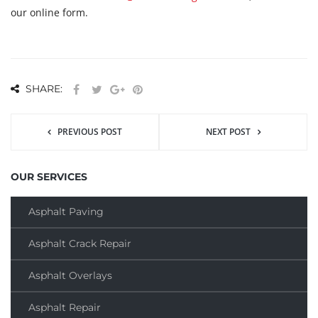
our online form.
SHARE:
PREVIOUS POST
NEXT POST
OUR SERVICES
Asphalt Paving
Asphalt Crack Repair
Asphalt Overlays
Asphalt Repair