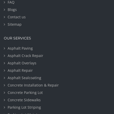
FAQ
Blogs
Contact us
Sitemap
OUR SERVICES
Asphalt Paving
Asphalt Crack Repair
Asphalt Overlays
Asphalt Repair
Asphalt Sealcoating
Concrete Installation & Repair
Concrete Parking Lot
Concrete Sidewalks
Parking Lot Striping