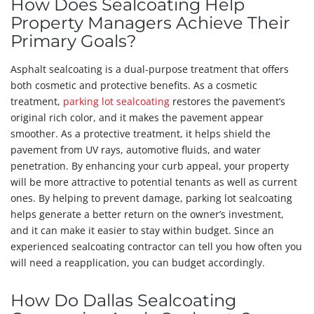
How Does Sealcoating Help
Property Managers Achieve Their
Primary Goals?
Asphalt sealcoating is a dual-purpose treatment that offers
both cosmetic and protective benefits. As a cosmetic
treatment,
parking lot sealcoating
restores the pavement’s
original rich color, and it makes the pavement appear
smoother. As a protective treatment, it helps shield the
pavement from UV rays, automotive fluids, and water
penetration. By enhancing your curb appeal, your property
will be more attractive to potential tenants as well as current
ones. By helping to prevent damage, parking lot sealcoating
helps generate a better return on the owner’s investment,
and it can make it easier to stay within budget. Since an
experienced sealcoating contractor can tell you how often you
will need a reapplication, you can budget accordingly.
How Do Dallas Sealcoating