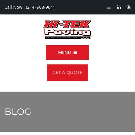
Call Now :
(214) 908-9641
MENU
GET A QUOTE
BLOG