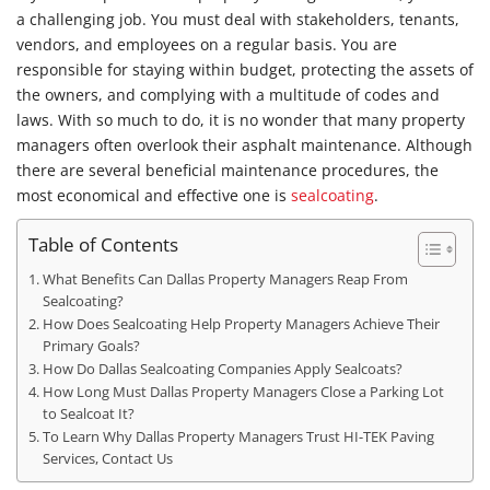
a challenging job. You must deal with stakeholders, tenants,
vendors, and employees on a regular basis. You are
responsible for staying within budget, protecting the assets of
the owners, and complying with a multitude of codes and
laws. With so much to do, it is no wonder that many property
managers often overlook their asphalt maintenance. Although
there are several beneficial maintenance procedures, the
most economical and effective one is
sealcoating
.
Table of Contents
What Benefits Can Dallas Property Managers Reap From
Sealcoating?
How Does Sealcoating Help Property Managers Achieve Their
Primary Goals?
How Do Dallas Sealcoating Companies Apply Sealcoats?
How Long Must Dallas Property Managers Close a Parking Lot
to Sealcoat It?
To Learn Why Dallas Property Managers Trust HI-TEK Paving
Services, Contact Us