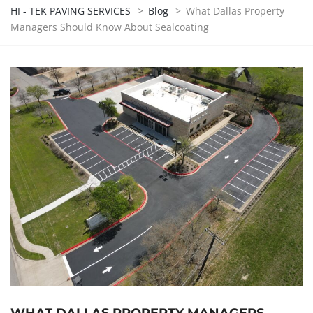
HI - TEK PAVING SERVICES
>
Blog
>
What Dallas Property
Managers Should Know About Sealcoating