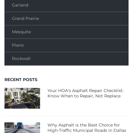
Garland
Grand Prairie
Mesquite
Plano
Rockwall
RECENT POSTS
Your HOA’s Asphalt Repair Checklist:
Know When to Repair, Not Replace
Why Asphalt is the Best Choice for
High-Traffic Municipal Roads in Dallas