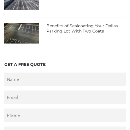
Benefits of Sealcoating Your Dallas
Parking Lot With Two Coats
GET A FREE QUOTE
Untitled
Email
Phone
Untitled