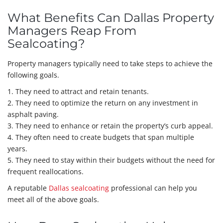
What Benefits Can Dallas Property
Managers Reap From
Sealcoating?
Property managers typically need to take steps to achieve the
following goals.
1. They need to attract and retain tenants.
2. They need to optimize the return on any investment in
asphalt paving.
3. They need to enhance or retain the property’s curb appeal.
4. They often need to create budgets that span multiple
years.
5. They need to stay within their budgets without the need for
frequent reallocations.
A reputable
Dallas sealcoating
professional can help you
meet all of the above goals.