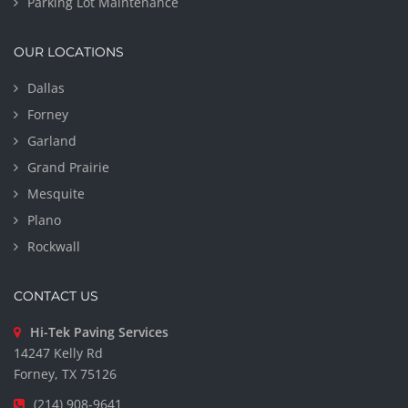
Parking Lot Maintenance
OUR LOCATIONS
Dallas
Forney
Garland
Grand Prairie
Mesquite
Plano
Rockwall
CONTACT US
Hi-Tek Paving Services
14247 Kelly Rd
Forney, TX 75126
(214) 908-9641