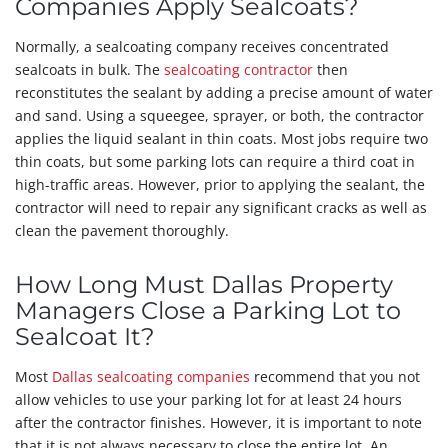
Companies Apply Sealcoats?
Normally, a sealcoating company receives concentrated
sealcoats in bulk. The
sealcoating contractor
then
reconstitutes the sealant by adding a precise amount of water
and sand. Using a squeegee, sprayer, or both, the contractor
applies the liquid sealant in thin coats. Most jobs require two
thin coats, but some parking lots can require a third coat in
high-traffic areas. However, prior to applying the sealant, the
contractor will need to repair any significant cracks as well as
clean the pavement thoroughly.
How Long Must Dallas Property
Managers Close a Parking Lot to
Sealcoat It?
Most
Dallas sealcoating companies
recommend that you not
allow vehicles to use your parking lot for at least 24 hours
after the contractor finishes. However, it is important to note
that it is not always necessary to close the entire lot. An