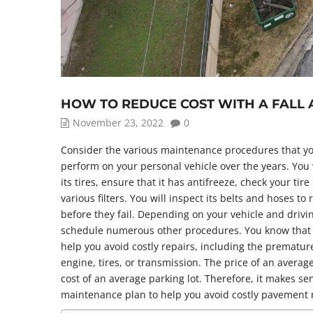
HOW TO REDUCE COST WITH A FALL
November 23, 2022
0
Consider the various maintenance procedures that yo
perform on your personal vehicle over the years. You wi
its tires, ensure that it has antifreeze, check your tir
various filters. You will inspect its belts and hoses t
before they fail. Depending on your vehicle and drivi
schedule numerous other procedures. You know that
help you avoid costly repairs, including the prematur
engine, tires, or transmission. The price of an average
cost of an average parking lot. Therefore, it makes se
maintenance plan to help you avoid costly pavement 