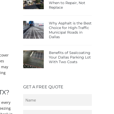
When to Repair, Not
Replace
Why Asphalt is the Best
Choice for High-Traffic
Municipal Roads in
Dallas
Benefits of Sealcoating
 cover
Your Dallas Parking Lot
res
With Two Coats
y may
ring
GET A FREE QUOTE
TX?
Untitled
 every
reezing
Email