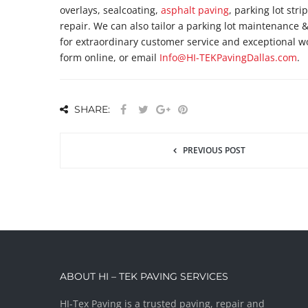
overlays, sealcoating,
asphalt paving
, parking lot stri
repair. We can also tailor a parking lot maintenance 
for extraordinary customer service and exceptional w
form online, or email
Info@HI-TEKPavingDallas.com
.
SHARE:
PREVIOUS POST
ABOUT HI – TEK PAVING SERVICES
HI-Tex Paving is a trusted paving, repair and