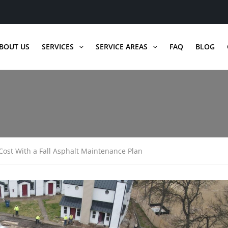
BOUT US
SERVICES
SERVICE AREAS
FAQ
BLOG
ost With a Fall Asphalt Maintenance Plan