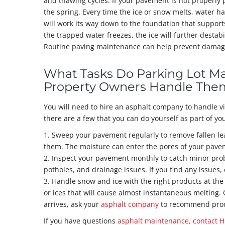
and thawing cycles. If your pavement is not properly
the spring. Every time the ice or snow melts, water h
will work its way down to the foundation that suppor
the trapped water freezes, the ice will further destabi
Routine paving maintenance can help prevent damage th
What Tasks Do Parking Lot M
Property Owners Handle The
You will need to hire an asphalt company to handle v
there are a few that you can do yourself as part of y
1. Sweep your pavement regularly to remove fallen l
them. The moisture can enter the pores of your pavem
2. Inspect your pavement monthly to catch minor prob
potholes, and drainage issues. If you find any issues,
3. Handle snow and ice with the right products at the
or ices that will cause almost instantaneous melting.
arrives, ask your
asphalt company
to recommend produ
If you have questions
asphalt maintenance, contact H