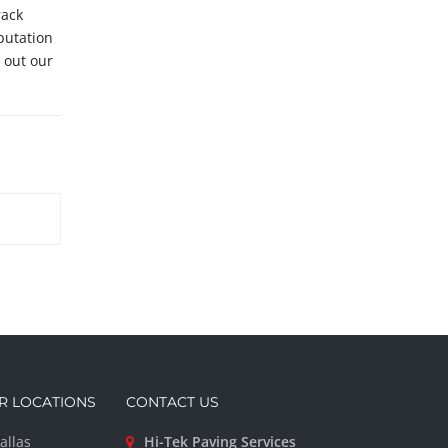
rack
putation
ll out our
R LOCATIONS
CONTACT US
allas
Hi-Tek Paving Services