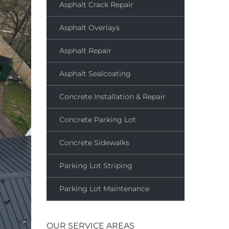
Asphalt Crack Repair
Asphalt Overlays
Asphalt Repair
Asphalt Sealcoating
Concrete Installation & Repair
Concrete Parking Lot
Concrete Sidewalks
Parking Lot Striping
Parking Lot Maintenance
OUR SERVICE AREAS