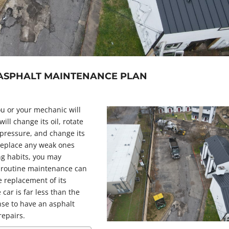
 ASPHALT MAINTENANCE PLAN
u or your mechanic will
ll change its oil, rotate
e pressure, and change its
o replace any weak ones
ng habits, you may
 routine maintenance can
e replacement of its
 car is far less than the
nse to have an asphalt
repairs.