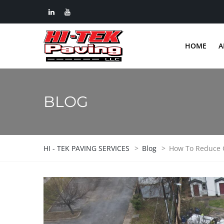
HOME
A
BLOG
HI - TEK PAVING SERVICES
>
Blog
>
How To Reduce C