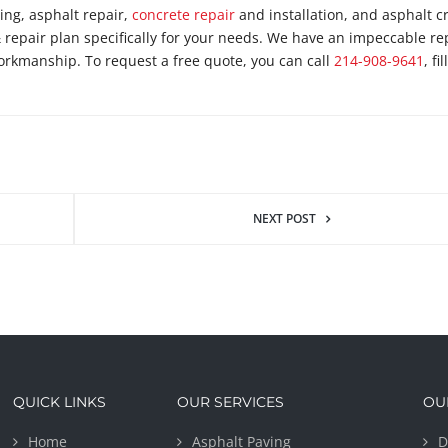
ping, asphalt repair,
concrete repair
and installation, and asphalt c
& repair plan specifically for your needs. We have an impeccable re
orkmanship. To request a free quote, you can call
214-908-9641
, fi
NEXT POST
QUICK LINKS
OUR SERVICES
OU
Home
Asphalt Paving
D