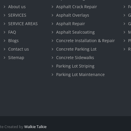
About us
Asphalt Crack Repair
F
SERVICES
Asphalt Overlays
G
SERVICE AREAS
Asphalt Repair
G
FAQ
Asphalt Sealcoating
M
Blogs
Concrete Installation & Repair
P
Contact us
Concrete Parking Lot
R
Sitemap
Concrete Sidewalks
Parking Lot Striping
Parking Lot Maintenance
te Created by
Walkie Talkie