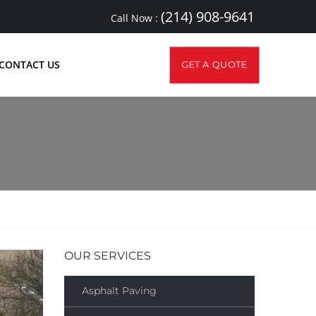
(214) 908-9641
Call Now :
CONTACT US
GET A QUOTE
OUR SERVICES
Asphalt Paving