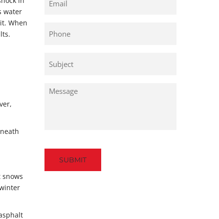
shock in
s water
 it. When
Phone
lts.
Untitled
Untitled
ver,
rneath
Captcha
t snows
 winter
 asphalt