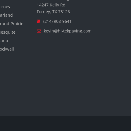
14247 Kelly Rd
orney
Forney, TX 75126
arland
(214) 908-9641
rand Prairie
kevin@hi-tekpaving.com
esquite
lano
ockwall