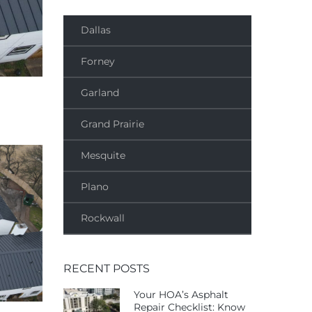
Dallas
Forney
Garland
Grand Prairie
Mesquite
Plano
Rockwall
RECENT POSTS
Your HOA’s Asphalt
Repair Checklist: Know