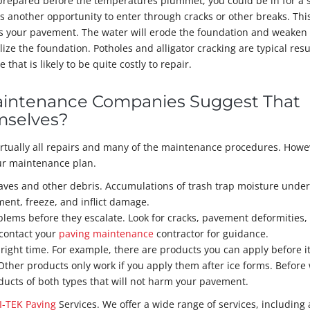
 prepared before the temperatures plummet, you could be in for a 
as another opportunity to enter through cracks or other breaks. Thi
ts your pavement. The water will erode the foundation and weaken
lize the foundation. Potholes and alligator cracking are typical resu
at is likely to be quite costly to repair.
aintenance Companies Suggest That
mselves?
irtually all repairs and many of the maintenance procedures. Howe
our maintenance plan.
eaves and other debris. Accumulations of trash trap moisture unde
ent, freeze, and inflict damage.
lems before they escalate. Look for cracks, pavement deformities,
 contact your
paving maintenance
contractor for guidance.
 right time. For example, there are products you can apply before i
 Other products only work if you apply them after ice forms. Before
cts of both types that will not harm your pavement.
I-TEK Paving
Services. We offer a wide range of services, including