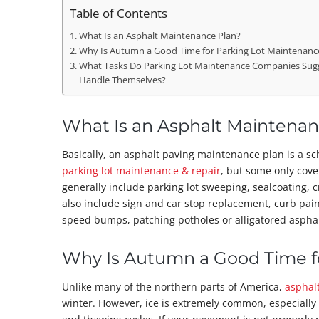
Table of Contents
What Is an Asphalt Maintenance Plan?
Why Is Autumn a Good Time for Parking Lot Maintenance 
What Tasks Do Parking Lot Maintenance Companies Sug
Handle Themselves?
What Is an Asphalt Maintenan
Basically, an asphalt paving maintenance plan is a sch
parking lot maintenance & repair
, but some only cov
generally include parking lot sweeping, sealcoating, c
also include sign and car stop replacement, curb pai
speed bumps, patching potholes or alligatored asphal
Why Is Autumn a Good Time fo
Unlike many of the northern parts of America,
asphal
winter. However, ice is extremely common, especially 