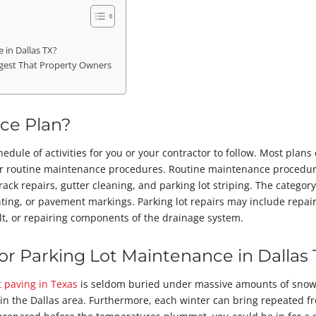
in Dallas TX?
gest That Property Owners
ce Plan?
edule of activities for you or your contractor to follow. Most plans
er routine maintenance procedures. Routine maintenance procedu
rack repairs, gutter cleaning, and parking lot striping. The categor
nting, or pavement markings. Parking lot repairs may include repai
t, or repairing components of the drainage system.
r Parking Lot Maintenance in Dallas 
t paving in Texas
is seldom buried under massive amounts of snow
in the Dallas area. Furthermore, each winter can bring repeated f