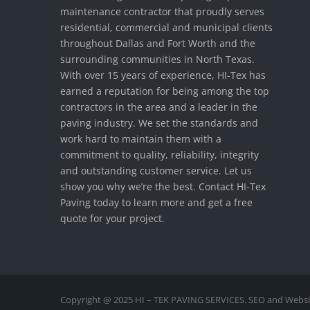
maintenance contractor that proudly serves
residential, commercial and municipal clients
throughout Dallas and Fort Worth and the
surrounding communities in North Texas.
With over 15 years of experience, HI-Tex has
earned a reputation for being among the top
contractors in the area and a leader in the
paving industry. We set the standards and
work hard to maintain them with a
commitment to quality, reliability, integrity
and outstanding customer service. Let us
show you why we’re the best. Contact HI-Tex
Paving today to learn more and get a free
quote for your project.
Copyright @ 2025 HI – TEK PAVING SERVICES. SEO and Websi