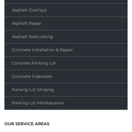
Asphalt Overlays
Asphalt Repair
Asphalt Sealcoating
Concrete Installation & Repair
Concrete Parking Lot
Concrete Sidewalks
Parking Lot Striping
Parking Lot Maintenance
OUR SERVICE AREAS