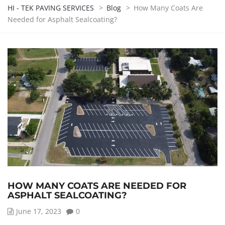
HI - TEK PAVING SERVICES
>
Blog
>
How Many Coats Are
Needed for Asphalt Sealcoating?
HOW MANY COATS ARE NEEDED FOR
ASPHALT SEALCOATING?
June 17, 2023
0