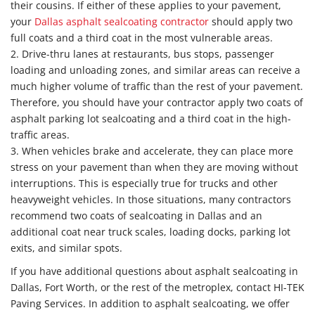
their cousins. If either of these applies to your pavement,
your
Dallas asphalt sealcoating contractor
should apply two
full coats and a third coat in the most vulnerable areas.
2. Drive-thru lanes at restaurants, bus stops, passenger
loading and unloading zones, and similar areas can receive a
much higher volume of traffic than the rest of your pavement.
Therefore, you should have your contractor apply two coats of
asphalt parking lot sealcoating and a third coat in the high-
traffic areas.
3. When vehicles brake and accelerate, they can place more
stress on your pavement than when they are moving without
interruptions. This is especially true for trucks and other
heavyweight vehicles. In those situations, many contractors
recommend two coats of sealcoating in Dallas and an
additional coat near truck scales, loading docks, parking lot
exits, and similar spots.
If you have additional questions about asphalt sealcoating in
Dallas, Fort Worth, or the rest of the metroplex, contact HI-TEK
Paving Services. In addition to asphalt sealcoating, we offer