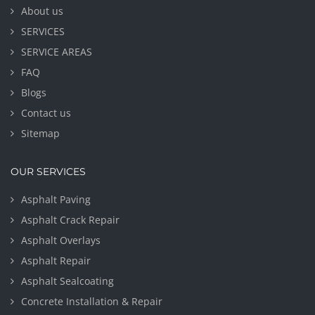
About us
SERVICES
SERVICE AREAS
FAQ
Blogs
Contact us
Sitemap
OUR SERVICES
Asphalt Paving
Asphalt Crack Repair
Asphalt Overlays
Asphalt Repair
Asphalt Sealcoating
Concrete Installation & Repair