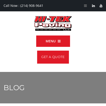
Call Now :
(214) 908-9641
MENU
GET A QUOTE
BLOG