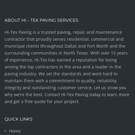
ABOUT HI – TEK PAVING SERVICES
HI-Tex Paving is a trusted paving, repair and maintenance
contractor that proudly serves residential, commercial and
municipal clients throughout Dallas and Fort Worth and the
surrounding communities in North Texas. With over 15 years
of experience, HI-Tex has earned a reputation for being
among the top contractors in the area and a leader in the
paving industry. We set the standards and work hard to
maintain them with a commitment to quality, reliability,
integrity and outstanding customer service. Let us show you
why we’re the best. Contact HI-Tex Paving today to learn more
and get a free quote for your project.
QUICK LINKS
Home