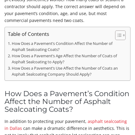
contractor should apply. The correct answer will depend on
your pavement’s condition, age, and use, but most
commercial pavements need two coats.
Table of Contents
How Does a Pavement’s Condition Affect the Number of
Asphalt Sealcoating Coats?
How Does a Pavement’s Age Affect the Number of Coats of
Asphalt Sealcoating to Apply?
How Does a Pavement’s Use Affect the Number of Coats an
Asphalt Sealcoating Company Should Apply?
How Does a Pavement’s Condition
Affect the Number of Asphalt
Sealcoating Coats?
In addition to protecting your pavement,
asphalt sealcoating
in Dallas
can make a dramatic difference in aesthetics. This is