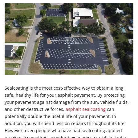
Sealcoating is the most cost-effective way to obtain a long,
safe, healthy life for your asphalt pavement. By protecting
your pavement against damage from the sun, vehicle fluids,
and other destructive forces,
asphalt sealcoating
can
potentially double the useful life of your pavement. In
addition, you will spend less on repairs throughout its life.
However, even people who have had sealcoating applied
previously sometimes wonder how many coats of sealant a