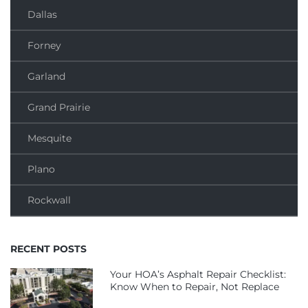
Dallas
Forney
Garland
Grand Prairie
Mesquite
Plano
Rockwall
RECENT POSTS
Your HOA’s Asphalt Repair Checklist:
Know When to Repair, Not Replace