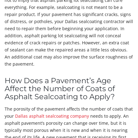
not to imply that asphalt parking lot sealcoating can cure
everything. For example, sealcoating is not meant to be a
repair product. If your pavement has significant cracks, signs
of distress, or potholes, your Dallas sealcoating contractor will
need to repair them before beginning your application. In
addition, asphalt parking lot sealcoating will not conceal
evidence of crack repairs or patches. However, an extra coat
of sealant can make the repaired areas a little less obvious.
An additional coat may also improve the surface roughness of
the pavement.
How Does a Pavement’s Age
Affect the Number of Coats of
Asphalt Sealcoating to Apply?
The porosity of the pavement affects the number of coats that
your
Dallas asphalt sealcoating company
needs to apply. An
asphalt pavement’s porosity can change over time, but it is
typically most porous when it is new and when it is nearing
the end of its life. A new pavement that is receiving its first