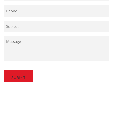
Phone
Untitled
Untitled
Captcha