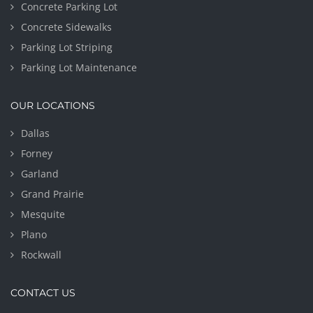
Concrete Parking Lot
Concrete Sidewalks
Parking Lot Striping
Parking Lot Maintenance
OUR LOCATIONS
Dallas
Forney
Garland
Grand Prairie
Mesquite
Plano
Rockwall
CONTACT US