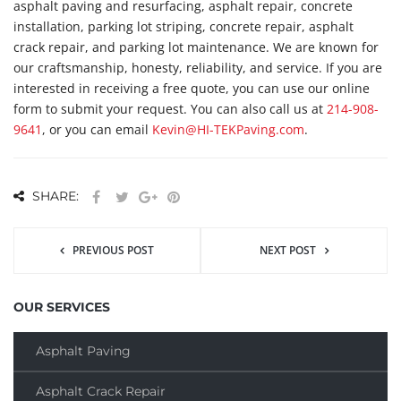
asphalt paving and resurfacing, asphalt repair, concrete
installation, parking lot striping, concrete repair, asphalt
crack repair, and parking lot maintenance. We are known for
our craftsmanship, honesty, reliability, and service. If you are
interested in receiving a free quote, you can use our online
form to submit your request. You can also call us at
214-908-
9641
, or you can email
Kevin@HI-TEKPaving.com
.
SHARE:
PREVIOUS POST
NEXT POST
OUR SERVICES
Asphalt Paving
Asphalt Crack Repair