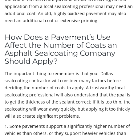
application from a local sealcoating professional may need an
additional coat. An old, highly oxidized pavement may also
need an additional coat or extensive priming.
How Does a Pavement’s Use
Affect the Number of Coats an
Asphalt Sealcoating Company
Should Apply?
The important thing to remember is that your Dallas
sealcoating contractor will consider many factors before
deciding the number of coats to apply. A trustworthy local
sealcoating professional will also understand that the goal is
to get the thickness of the sealant correct; if it is too thin, the
sealcoating will wear away quickly, but applying it too thickly
will also create significant problems.
1. Some pavements support a significantly higher number of
vehicles than others, or they support heavier vehicles than