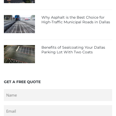
Why Asphalt is the Best Choice for
High-Traffic Municipal Roads in Dallas
Benefits of Sealcoating Your Dallas
Parking Lot With Two Coats
GET A FREE QUOTE
Untitled
Email