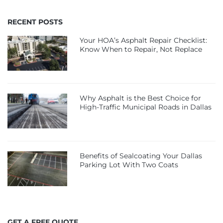
RECENT POSTS
Your HOA’s Asphalt Repair Checklist:
Know When to Repair, Not Replace
Why Asphalt is the Best Choice for
High-Traffic Municipal Roads in Dallas
Benefits of Sealcoating Your Dallas
Parking Lot With Two Coats
GET A FREE QUOTE