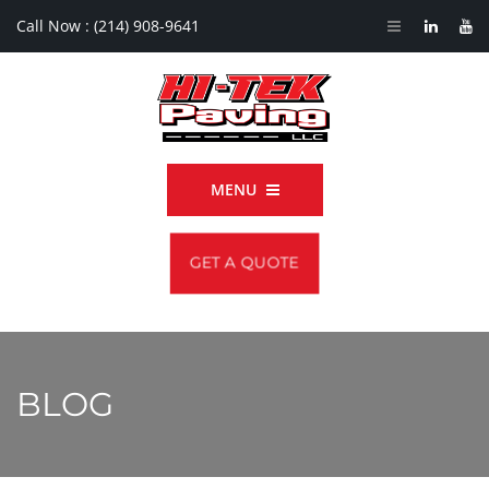
Call Now :
(214) 908-9641
MENU
GET A QUOTE
BLOG