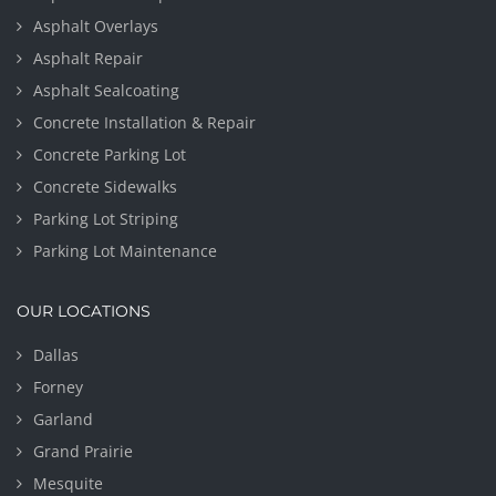
Asphalt Overlays
Asphalt Repair
Asphalt Sealcoating
Concrete Installation & Repair
Concrete Parking Lot
Concrete Sidewalks
Parking Lot Striping
Parking Lot Maintenance
OUR LOCATIONS
Dallas
Forney
Garland
Grand Prairie
Mesquite