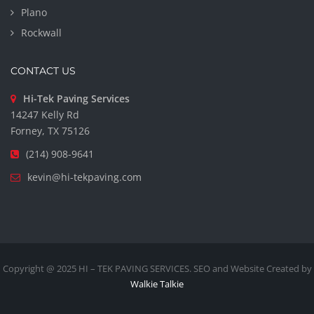
Plano
Rockwall
CONTACT US
Hi-Tek Paving Services
14247 Kelly Rd
Forney, TX 75126
(214) 908-9641
kevin@hi-tekpaving.com
Copyright @ 2025 HI – TEK PAVING SERVICES. SEO and Website Created by
Walkie Talkie