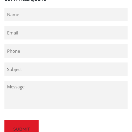
Untitled
Email
Phone
Untitled
Untitled
Captcha