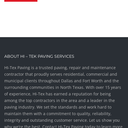
ABOUT HI – TEK PAVING SERVICES
HI-Tex Paving is a trusted paving, repair and maintenance
contractor that proudly serves residential, commercial and
municipal clients throughout Dallas and Fort Worth and the
surrounding communities in North Texas. With over 15 years
of experience, HI-Tex has earned a reputation for being
among the top contractors in the area and a leader in the
paving industry. We set the standards and work hard to
maintain them with a commitment to quality, reliability,
integrity and outstanding customer service. Let us show you
why we’re the best. Contact HI-Tex Paving today to learn more