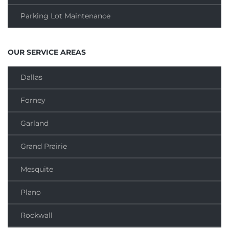
Parking Lot Maintenance
OUR SERVICE AREAS
Dallas
Forney
Garland
Grand Prairie
Mesquite
Plano
Rockwall