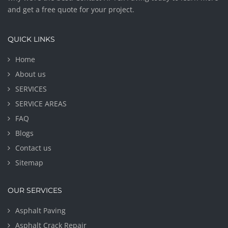
and get a free quote for your project.
QUICK LINKS
Home
About us
SERVICES
SERVICE AREAS
FAQ
Blogs
Contact us
Sitemap
OUR SERVICES
Asphalt Paving
Asphalt Crack Repair