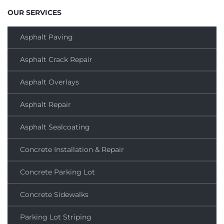
OUR SERVICES
Asphalt Paving
Asphalt Crack Repair
Asphalt Overlays
Asphalt Repair
Asphalt Sealcoating
Concrete Installation & Repair
Concrete Parking Lot
Concrete Sidewalks
Parking Lot Striping