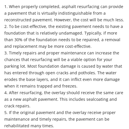
1. When properly completed, asphalt resurfacing can provide
a pavement that is virtually indistinguishable from a
reconstructed pavement. However, the cost will be much less.
2. To be cost-effective, the existing pavement needs to have a
foundation that is relatively undamaged. Typically, if more
than 30% of the foundation needs to be repaired, a removal
and replacement may be more cost-effective.
3. Timely repairs and proper maintenance can increase the
chances that resurfacing will be a viable option for your
parking lot. Most foundation damage is caused by water that
has entered through open cracks and potholes. The water
erodes the base layers, and it can inflict even more damage
when it remains trapped and freezes.
4. After resurfacing, the overlay should receive the same care
as a new asphalt pavement. This includes sealcoating and
crack repairs.
5. If the original pavement and the overlay receive proper
maintenance and timely repairs, the pavement can be
rehabilitated many times.