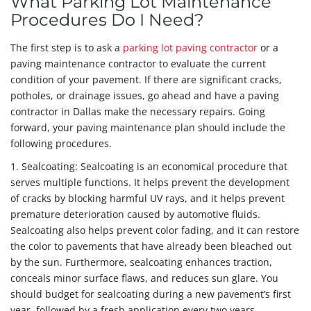
What Parking Lot Maintenance
Procedures Do I Need?
The first step is to ask a
parking lot paving contractor
or a
paving maintenance contractor to evaluate the current
condition of your pavement. If there are significant cracks,
potholes, or drainage issues, go ahead and have a paving
contractor in Dallas make the necessary repairs. Going
forward, your paving maintenance plan should include the
following procedures.
1. Sealcoating: Sealcoating is an economical procedure that
serves multiple functions. It helps prevent the development
of cracks by blocking harmful UV rays, and it helps prevent
premature deterioration caused by automotive fluids.
Sealcoating also helps prevent color fading, and it can restore
the color to pavements that have already been bleached out
by the sun. Furthermore, sealcoating enhances traction,
conceals minor surface flaws, and reduces sun glare. You
should budget for sealcoating during a new pavement’s first
year, followed by a fresh application every two years.