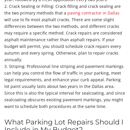
2. Crack Sealing or Filling: Crack filling and crack sealing are
the two primary methods that a
paving contractor in Dallas
will use to fix most asphalt cracks. There are some slight
differences between the two methods, and different cracks
may require a specific method. Crack repairs are considered
asphalt maintenance rather than asphalt repairs. If your
budget will permit, you should schedule crack repairs every
autumn and every spring. Otherwise, plan to repair cracks
annually.
3. Striping: Professional line striping and pavement markings
can help you control the flow of traffic in your parking, meet
legal requirements, and enhance your curb appeal. Parking
lot paint usually lasts about two years in the Dallas area.
Since this is also the typical interval for sealcoating, and since
sealcoating obscures existing pavement markings, you might
want to schedule both procedures at the same time.
What Parking Lot Repairs Should I
Include in My Budget?