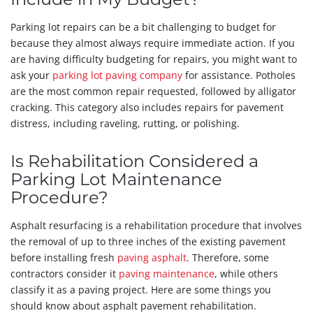
Parking lot repairs can be a bit challenging to budget for
because they almost always require immediate action. If you
are having difficulty budgeting for repairs, you might want to
ask your
parking lot paving company
for assistance. Potholes
are the most common repair requested, followed by alligator
cracking. This category also includes repairs for pavement
distress, including raveling, rutting, or polishing.
Is Rehabilitation Considered a
Parking Lot Maintenance
Procedure?
Asphalt resurfacing is a rehabilitation procedure that involves
the removal of up to three inches of the existing pavement
before installing fresh
paving asphalt
. Therefore, some
contractors consider it
paving maintenance
, while others
classify it as a paving project. Here are some things you
should know about asphalt pavement rehabilitation.