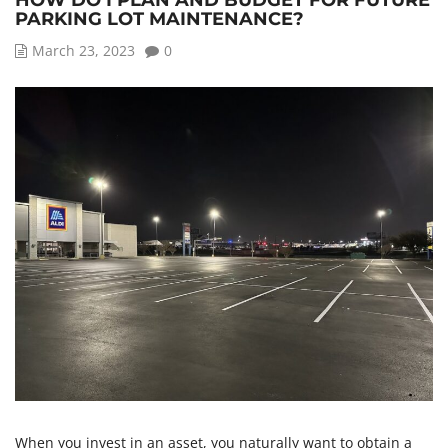
HOW DO I PLAN AND BUDGET FOR FUTURE
PARKING LOT MAINTENANCE?
March 23, 2023
0
When you invest in an asset, you naturally want to obtain a