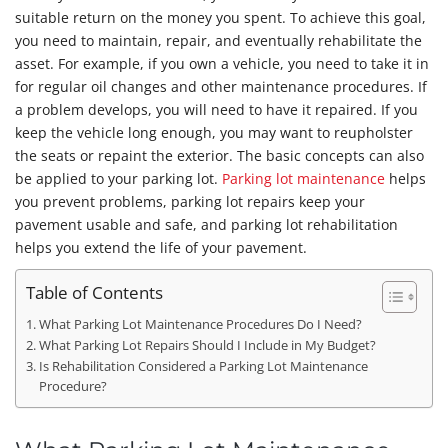
suitable return on the money you spent. To achieve this goal,
you need to maintain, repair, and eventually rehabilitate the
asset. For example, if you own a vehicle, you need to take it in
for regular oil changes and other maintenance procedures. If
a problem develops, you will need to have it repaired. If you
keep the vehicle long enough, you may want to reupholster
the seats or repaint the exterior. The basic concepts can also
be applied to your parking lot.
Parking lot maintenance
helps
you prevent problems, parking lot repairs keep your
pavement usable and safe, and parking lot rehabilitation
helps you extend the life of your pavement.
Table of Contents
What Parking Lot Maintenance Procedures Do I Need?
What Parking Lot Repairs Should I Include in My Budget?
Is Rehabilitation Considered a Parking Lot Maintenance
Procedure?