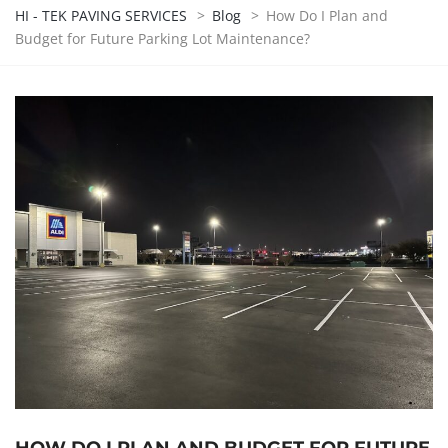
HI - TEK PAVING SERVICES
>
Blog
>
How Do I Plan and
Budget for Future Parking Lot Maintenance?