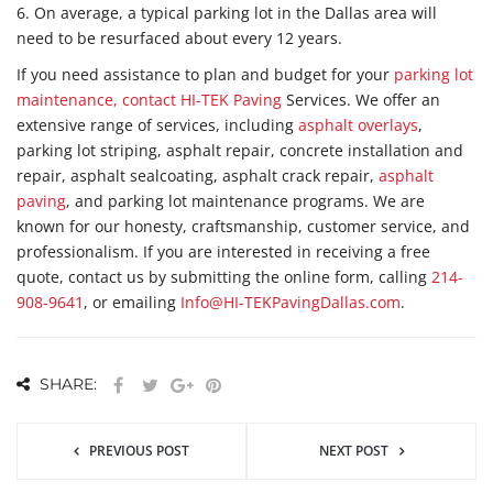
6. On average, a typical parking lot in the Dallas area will
need to be resurfaced about every 12 years.
If you need assistance to plan and budget for your
parking lot
maintenance, contact HI-TEK Paving
Services. We offer an
extensive range of services, including
asphalt overlays
,
parking lot striping, asphalt repair, concrete installation and
repair, asphalt sealcoating, asphalt crack repair,
asphalt
paving
, and parking lot maintenance programs. We are
known for our honesty, craftsmanship, customer service, and
professionalism. If you are interested in receiving a free
quote, contact us by submitting the online form, calling
214-
908-9641
, or emailing
Info@HI-TEKPavingDallas.com
.
SHARE:
PREVIOUS POST
NEXT POST