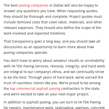
The best
paving companies
in Dallas will also be happy to
answer any questions you have. When requesting quotes,
they should be thorough and complete. Project quotes must
include itemized costs that cover labor, materials, and other
relevant expenses. They should also define the scope of the
work involved and expected timelines.
That transparency goes a long way, and you should take all
discussions as an opportunity to learn more about how
paving companies operate.
You don’t have to worry about amateur results or unreliability
with HI-TEK Paving Services. Honesty, integrity, and hard work
are integral to our company’s ethos, and we continually strive
to be the best. Through years of hard work, we’ve earned the
trust of countless clients like you. We’re proud to be among
the
top commercial asphalt paving
contractors in the state,
and we’re excited to take on your next major project.
In addition to asphalt paving, you can turn to HI-TEK Paving
for repairs, maintenance work, sealcoating, overlays, concrete