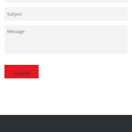
Untitled
Untitled
Captcha