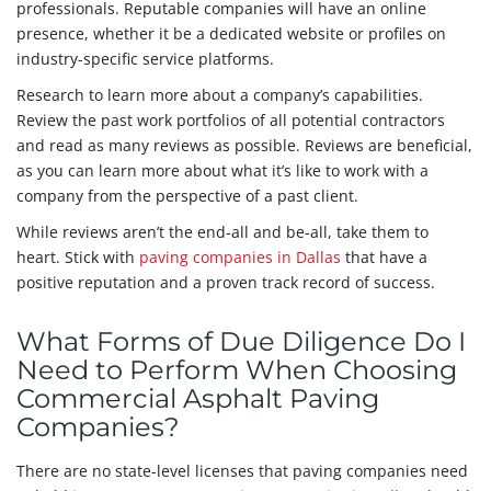
professionals. Reputable companies will have an online
presence, whether it be a dedicated website or profiles on
industry-specific service platforms.
Research to learn more about a company’s capabilities.
Review the past work portfolios of all potential contractors
and read as many reviews as possible. Reviews are beneficial,
as you can learn more about what it’s like to work with a
company from the perspective of a past client.
While reviews aren’t the end-all and be-all, take them to
heart. Stick with
paving companies in Dallas
that have a
positive reputation and a proven track record of success.
What Forms of Due Diligence Do I
Need to Perform When Choosing
Commercial Asphalt Paving
Companies?
There are no state-level licenses that paving companies need