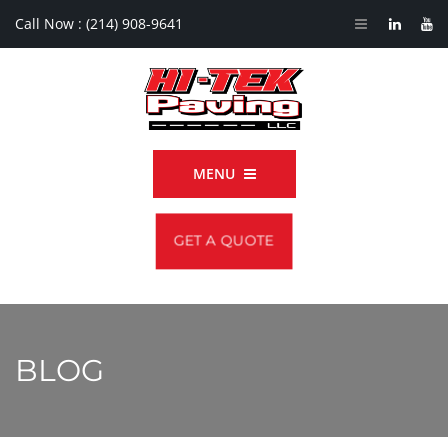
Call Now :
(214) 908-9641
MENU
GET A QUOTE
BLOG