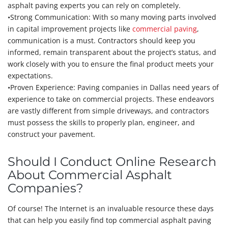
asphalt paving experts you can rely on completely.
•Strong Communication: With so many moving parts involved
in capital improvement projects like
commercial paving
,
communication is a must. Contractors should keep you
informed, remain transparent about the project’s status, and
work closely with you to ensure the final product meets your
expectations.
•Proven Experience: Paving companies in Dallas need years of
experience to take on commercial projects. These endeavors
are vastly different from simple driveways, and contractors
must possess the skills to properly plan, engineer, and
construct your pavement.
Should I Conduct Online Research
About Commercial Asphalt
Companies?
Of course! The Internet is an invaluable resource these days
that can help you easily find top commercial asphalt paving