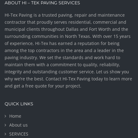
ABOUT HI – TEK PAVING SERVICES
HI-Tex Paving is a trusted paving, repair and maintenance
contractor that proudly serves residential, commercial and
municipal clients throughout Dallas and Fort Worth and the
surrounding communities in North Texas. With over 15 years
of experience, HI-Tex has earned a reputation for being
among the top contractors in the area and a leader in the
paving industry. We set the standards and work hard to
maintain them with a commitment to quality, reliability,
integrity and outstanding customer service. Let us show you
why we’re the best. Contact HI-Tex Paving today to learn more
and get a free quote for your project.
QUICK LINKS
Home
About us
SERVICES