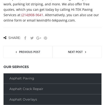
work, parking lot striping, and more. We also offer free
quotes, which you can get today by calling HI-TEK Paving
Services at
(214)908-9641
. Alternatively, you can also use our
online form or email kevin@hi-tekpaving.com.
SHARE:
PREVIOUS POST
NEXT POST
OUR SERVICES
Asphalt Paving
Asphalt Crack Repair
Asphalt Overlays