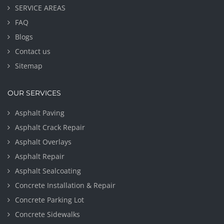
SERVICE AREAS
FAQ
Blogs
Contact us
Sitemap
OUR SERVICES
Asphalt Paving
Asphalt Crack Repair
Asphalt Overlays
Asphalt Repair
Asphalt Sealcoating
Concrete Installation & Repair
Concrete Parking Lot
Concrete Sidewalks