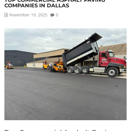
TOP COMMERCIAL ASPHALT PAVING
COMPANIES IN DALLAS
November 19, 2025
0