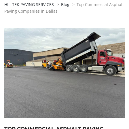
HI - TEK PAVING SERVICES
>
Blog
>
Top Commercial Asphalt
Paving Companies in Dallas