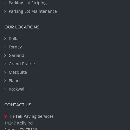
Parking Lot Striping
Parking Lot Maintenance
OUR LOCATIONS
Dallas
Forney
Garland
Grand Prairie
Mesquite
Plano
Rockwall
CONTACT US
Hi-Tek Paving Services
14247 Kelly Rd
Forney, TX 75126