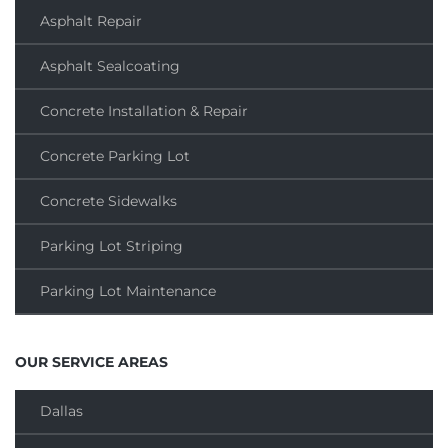
Asphalt Repair
Asphalt Sealcoating
Concrete Installation & Repair
Concrete Parking Lot
Concrete Sidewalks
Parking Lot Striping
Parking Lot Maintenance
OUR SERVICE AREAS
Dallas