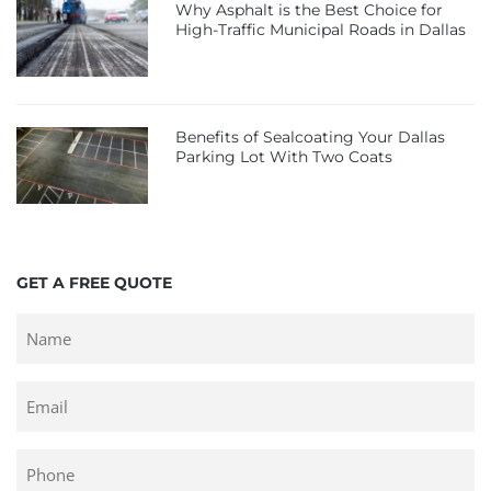
Why Asphalt is the Best Choice for
High-Traffic Municipal Roads in Dallas
Benefits of Sealcoating Your Dallas
Parking Lot With Two Coats
GET A FREE QUOTE
Untitled
Email
Phone