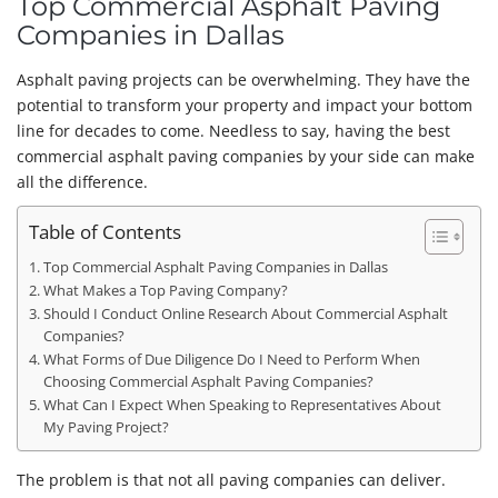
Top Commercial Asphalt Paving
Companies in Dallas
Asphalt paving projects can be overwhelming. They have the
potential to transform your property and impact your bottom
line for decades to come. Needless to say, having the best
commercial asphalt paving companies by your side can make
all the difference.
Table of Contents
Top Commercial Asphalt Paving Companies in Dallas
What Makes a Top Paving Company?
Should I Conduct Online Research About Commercial Asphalt
Companies?
What Forms of Due Diligence Do I Need to Perform When
Choosing Commercial Asphalt Paving Companies?
What Can I Expect When Speaking to Representatives About
My Paving Project?
The problem is that not all paving companies can deliver.