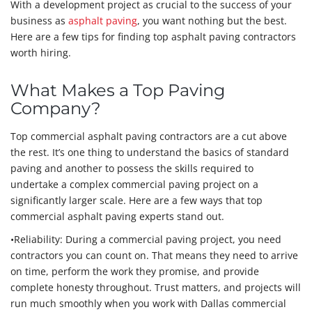
With a development project as crucial to the success of your
business as
asphalt paving
, you want nothing but the best.
Here are a few tips for finding top asphalt paving contractors
worth hiring.
What Makes a Top Paving
Company?
Top commercial asphalt paving contractors are a cut above
the rest. It’s one thing to understand the basics of standard
paving and another to possess the skills required to
undertake a complex commercial paving project on a
significantly larger scale. Here are a few ways that top
commercial asphalt paving experts stand out.
•Reliability: During a commercial paving project, you need
contractors you can count on. That means they need to arrive
on time, perform the work they promise, and provide
complete honesty throughout. Trust matters, and projects will
run much smoothly when you work with Dallas commercial