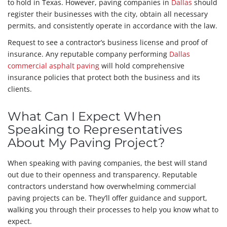
to hold in Texas. However, paving companies in
Dallas
should
register their businesses with the city, obtain all necessary
permits, and consistently operate in accordance with the law.
Request to see a contractor’s business license and proof of
insurance. Any reputable company performing
Dallas
commercial asphalt paving
will hold comprehensive
insurance policies that protect both the business and its
clients.
What Can I Expect When
Speaking to Representatives
About My Paving Project?
When speaking with paving companies, the best will stand
out due to their openness and transparency. Reputable
contractors understand how overwhelming commercial
paving projects can be. They’ll offer guidance and support,
walking you through their processes to help you know what to
expect.