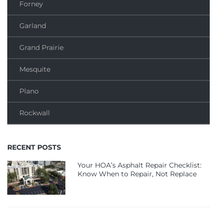
Forney
Garland
Grand Prairie
Mesquite
Plano
Rockwall
RECENT POSTS
Your HOA’s Asphalt Repair Checklist:
Know When to Repair, Not Replace