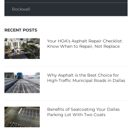
Rockwall
RECENT POSTS
Your HOA’s Asphalt Repair Checklist:
Know When to Repair, Not Replace
Why Asphalt is the Best Choice for
High-Traffic Municipal Roads in Dallas
Benefits of Sealcoating Your Dallas
Parking Lot With Two Coats