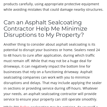
products carefully, using appropriate protective equipment
while avoiding mistakes that could damage nearby structures.
Can an Asphalt Sealcoating
Contractor Help Me Minimize
Disruptions to My Property?
Another thing to consider about asphalt sealcoating is its
potential to disrupt your business or home. Sealers need 24
to 48 hours to cure after application, during which traffic
must remain off. While that may not be a huge deal for
driveways, it can negatively impact the bottom line for
businesses that rely on a functioning driveway. Asphalt
sealcoating companies can work with you to minimize
disruptions and delays. That may include applying the sealer
in sections or providing service during off-hours. Whatever
your needs, an asphalt sealcoating contractor will provide
service to ensure your property can still operate smoothly.