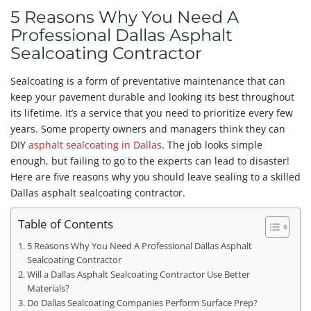
5 Reasons Why You Need A
Professional Dallas Asphalt
Sealcoating Contractor
Sealcoating is a form of preventative maintenance that can
keep your pavement durable and looking its best throughout
its lifetime. It’s a service that you need to prioritize every few
years. Some property owners and managers think they can
DIY
asphalt sealcoating in Dallas
. The job looks simple
enough, but failing to go to the experts can lead to disaster!
Here are five reasons why you should leave sealing to a skilled
Dallas asphalt sealcoating contractor.
Table of Contents
5 Reasons Why You Need A Professional Dallas Asphalt
Sealcoating Contractor
Will a Dallas Asphalt Sealcoating Contractor Use Better
Materials?
Do Dallas Sealcoating Companies Perform Surface Prep?