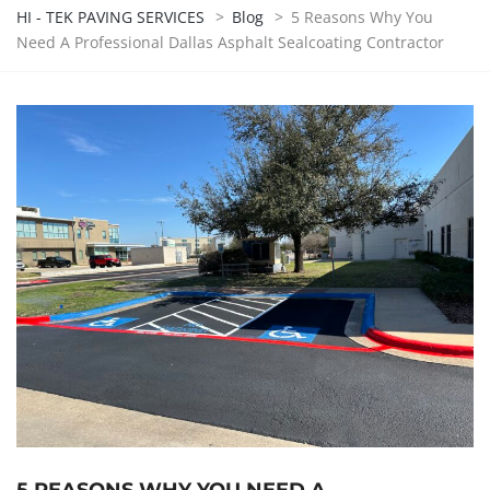
HI - TEK PAVING SERVICES
>
Blog
>
5 Reasons Why You
Need A Professional Dallas Asphalt Sealcoating Contractor