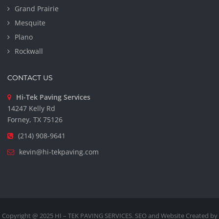
Grand Prairie
Mesquite
Plano
Rockwall
CONTACT US
Hi-Tek Paving Services
14247 Kelly Rd
Forney, TX 75126
(214) 908-9641
kevin@hi-tekpaving.com
Copyright @ 2025 HI – TEK PAVING SERVICES. SEO and Website Created by