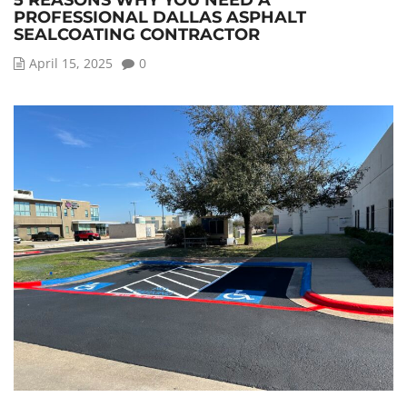
5 REASONS WHY YOU NEED A
PROFESSIONAL DALLAS ASPHALT
SEALCOATING CONTRACTOR
April 15, 2025
0