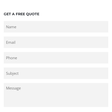
GET A FREE QUOTE
Untitled
Email
Phone
Untitled
Untitled