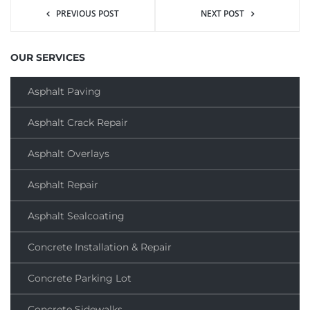
PREVIOUS POST
NEXT POST
OUR SERVICES
Asphalt Paving
Asphalt Crack Repair
Asphalt Overlays
Asphalt Repair
Asphalt Sealcoating
Concrete Installation & Repair
Concrete Parking Lot
Concrete Sidewalks