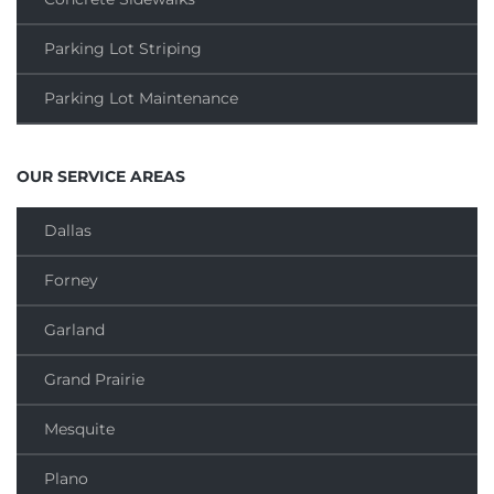
Parking Lot Striping
Parking Lot Maintenance
OUR SERVICE AREAS
Dallas
Forney
Garland
Grand Prairie
Mesquite
Plano