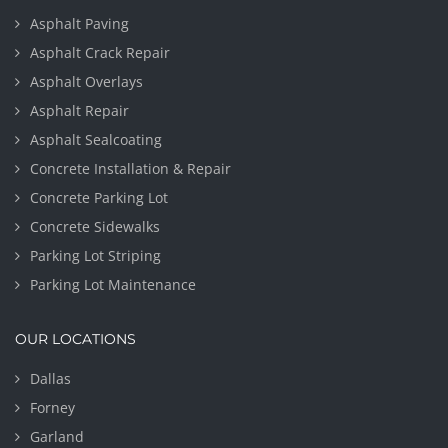
Asphalt Paving
Asphalt Crack Repair
Asphalt Overlays
Asphalt Repair
Asphalt Sealcoating
Concrete Installation & Repair
Concrete Parking Lot
Concrete Sidewalks
Parking Lot Striping
Parking Lot Maintenance
OUR LOCATIONS
Dallas
Forney
Garland