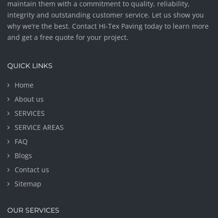
maintain them with a commitment to quality, reliability,
integrity and outstanding customer service. Let us show you
why we’re the best. Contact HI-Tex Paving today to learn more
and get a free quote for your project.
QUICK LINKS
Home
About us
SERVICES
SERVICE AREAS
FAQ
Blogs
Contact us
Sitemap
OUR SERVICES