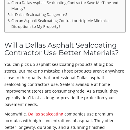
Can a Dallas Asphalt Sealcoating Contractor Save Me Time and
Money?
Is Dallas Sealcoating Dangerous?
Can an Asphalt Sealcoating Contractor Help Me Minimize
Disruptions to My Property?
Will a Dallas Asphalt Sealcoating
Contractor Use Better Materials?
You can pick up asphalt sealcoating products at big box
stores. But make no mistake: Those products aren’t anywhere
close to the quality that professional Dallas asphalt
sealcoating contractors use. Sealers available at home
improvement stores are consumer-grade. As a result, they
typically don’t last as long or provide the protection your
pavement needs.
Meanwhile,
Dallas sealcoating
companies use premium
formulas with high concentrations of asphalt. They offer
better longevity, durability, and a stunning finished