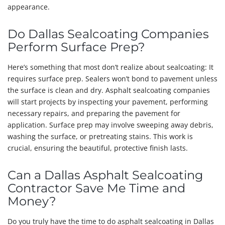
appearance.
Do Dallas Sealcoating Companies
Perform Surface Prep?
Here’s something that most don’t realize about sealcoating: It
requires surface prep. Sealers won’t bond to pavement unless
the surface is clean and dry. Asphalt sealcoating companies
will start projects by inspecting your pavement, performing
necessary repairs, and preparing the pavement for
application. Surface prep may involve sweeping away debris,
washing the surface, or pretreating stains. This work is
crucial, ensuring the beautiful, protective finish lasts.
Can a Dallas Asphalt Sealcoating
Contractor Save Me Time and
Money?
Do you truly have the time to do asphalt sealcoating in Dallas