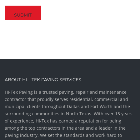
Captcha
ABOUT HI – TEK PAVING SERVICES
HI-Tex Paving is a trusted paving, repair and maintenance
contractor that proudly serves residential, commercial and
municipal clients throughout Dallas and Fort Worth and the
surrounding communities in North Texas. With over 15 years
of experience, HI-Tex has earned a reputation for being
among the top contractors in the area and a leader in the
paving industry. We set the standards and work hard to