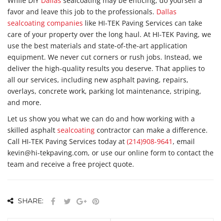
While DIY
Dallas
sealcoating may be enticing, do yourself a
favor and leave this job to the professionals.
Dallas
sealcoating companies
like HI-TEK Paving Services can take
care of your property over the long haul. At HI-TEK Paving, we
use the best materials and state-of-the-art application
equipment. We never cut corners or rush jobs. Instead, we
deliver the high-quality results you deserve. That applies to
all our services, including new asphalt paving, repairs,
overlays, concrete work, parking lot maintenance, striping,
and more.
Let us show you what we can do and how working with a
skilled asphalt
sealcoating
contractor can make a difference.
Call HI-TEK Paving Services today at
(214)908-9641
, email
kevin@hi-tekpaving.com, or use our online form to contact the
team and receive a free project quote.
SHARE: