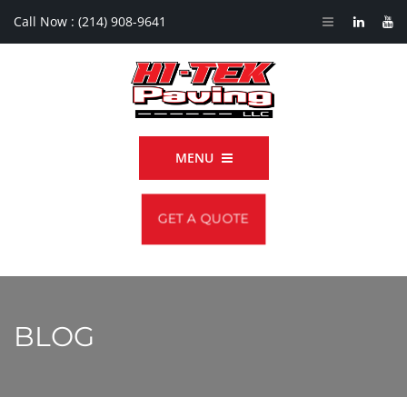
Call Now :
(214) 908-9641
MENU
GET A QUOTE
BLOG