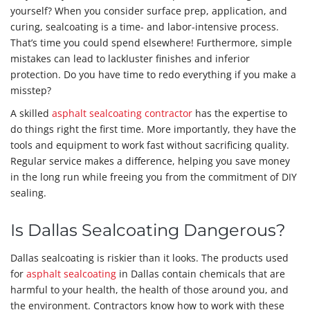
yourself? When you consider surface prep, application, and
curing, sealcoating is a time- and labor-intensive process.
That’s time you could spend elsewhere! Furthermore, simple
mistakes can lead to lackluster finishes and inferior
protection. Do you have time to redo everything if you make a
misstep?
A skilled
asphalt sealcoating contractor
has the expertise to
do things right the first time. More importantly, they have the
tools and equipment to work fast without sacrificing quality.
Regular service makes a difference, helping you save money
in the long run while freeing you from the commitment of DIY
sealing.
Is Dallas Sealcoating Dangerous?
Dallas sealcoating is riskier than it looks. The products used
for
asphalt sealcoating
in Dallas contain chemicals that are
harmful to your health, the health of those around you, and
the environment. Contractors know how to work with these