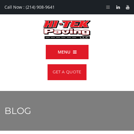
Call Now :
(214) 908-9641
MENU
GET A QUOTE
BLOG