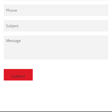
Phone
Untitled
Untitled
Captcha