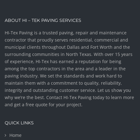
ABOUT HI – TEK PAVING SERVICES
HI-Tex Paving is a trusted paving, repair and maintenance
contractor that proudly serves residential, commercial and
municipal clients throughout Dallas and Fort Worth and the
surrounding communities in North Texas. With over 15 years
of experience, HI-Tex has earned a reputation for being
among the top contractors in the area and a leader in the
paving industry. We set the standards and work hard to
maintain them with a commitment to quality, reliability,
integrity and outstanding customer service. Let us show you
why we’re the best. Contact HI-Tex Paving today to learn more
and get a free quote for your project.
QUICK LINKS
Home