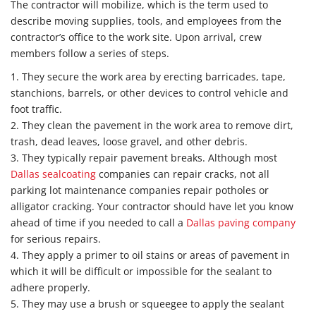
The contractor will mobilize, which is the term used to
describe moving supplies, tools, and employees from the
contractor’s office to the work site. Upon arrival, crew
members follow a series of steps.
1. They secure the work area by erecting barricades, tape,
stanchions, barrels, or other devices to control vehicle and
foot traffic.
2. They clean the pavement in the work area to remove dirt,
trash, dead leaves, loose gravel, and other debris.
3. They typically repair pavement breaks. Although most
Dallas sealcoating
companies can repair cracks, not all
parking lot maintenance companies repair potholes or
alligator cracking. Your contractor should have let you know
ahead of time if you needed to call a
Dallas paving company
for serious repairs.
4. They apply a primer to oil stains or areas of pavement in
which it will be difficult or impossible for the sealant to
adhere properly.
5. They may use a brush or squeegee to apply the sealant