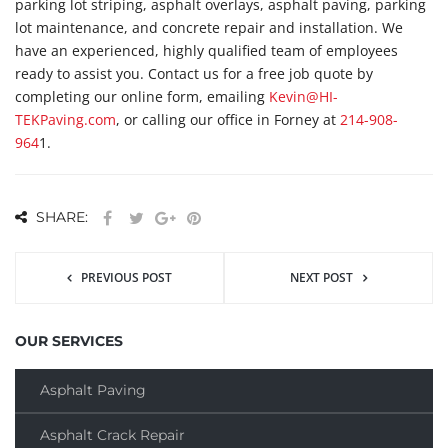
parking lot striping, asphalt overlays, asphalt paving, parking
lot maintenance, and concrete repair and installation. We
have an experienced, highly qualified team of employees
ready to assist you. Contact us for a free job quote by
completing our online form, emailing
Kevin@HI-
TEKPaving.com
, or calling our office in Forney at
214-908-
964
1.
SHARE:
PREVIOUS POST
NEXT POST
OUR SERVICES
Asphalt Paving
Asphalt Crack Repair