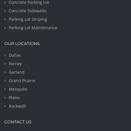
Concrete Parking Lot
Concrete Sidewalks
Parking Lot Striping
Parking Lot Maintenance
OUR LOCATIONS
Dallas
Forney
Garland
Grand Prairie
Mesquite
Plano
Rockwall
CONTACT US