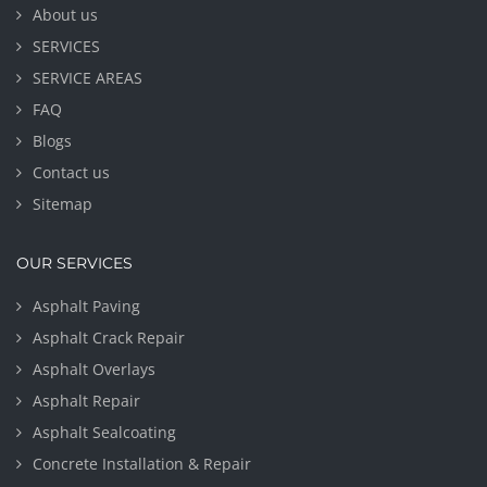
About us
SERVICES
SERVICE AREAS
FAQ
Blogs
Contact us
Sitemap
OUR SERVICES
Asphalt Paving
Asphalt Crack Repair
Asphalt Overlays
Asphalt Repair
Asphalt Sealcoating
Concrete Installation & Repair