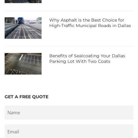
Why Asphalt is the Best Choice for
High-Traffic Municipal Roads in Dallas
Benefits of Sealcoating Your Dallas
Parking Lot With Two Coats
GET A FREE QUOTE
Untitled
Email