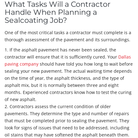
What Tasks Will a Contractor
Handle When Planning a
Sealcoating Job?
One of the most critical tasks a contractor must complete is a
thorough assessment of the pavement and its surroundings.
1. If the asphalt pavement has never been sealed, the
contractor will ensure that it is sufficiently cured. Your
Dallas
paving company
should have told you how long to wait before
sealing your new pavement. The actual waiting time depends
on the time of year, the asphalt thickness, and the type of
asphalt mix, but it is normally between three and eight
months. Experienced contractors know how to test the curing
of new asphalt.
2. Contractors assess the current condition of older
pavements. They determine the type and number of repairs
that must be completed prior to sealing the pavement. They
look for signs of issues that need to be addressed, including
oil stains that may have softened the asphalt beneath them.