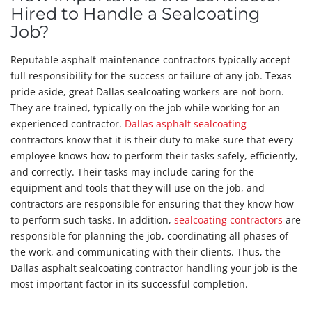
Hired to Handle a Sealcoating
Job?
Reputable asphalt maintenance contractors typically accept
full responsibility for the success or failure of any job. Texas
pride aside, great Dallas sealcoating workers are not born.
They are trained, typically on the job while working for an
experienced contractor.
Dallas asphalt sealcoating
contractors know that it is their duty to make sure that every
employee knows how to perform their tasks safely, efficiently,
and correctly. Their tasks may include caring for the
equipment and tools that they will use on the job, and
contractors are responsible for ensuring that they know how
to perform such tasks. In addition,
sealcoating contractors
are
responsible for planning the job, coordinating all phases of
the work, and communicating with their clients. Thus, the
Dallas asphalt sealcoating contractor handling your job is the
most important factor in its successful completion.