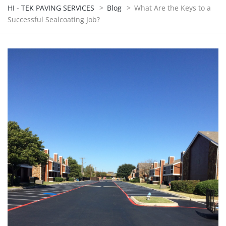
HI - TEK PAVING SERVICES
>
Blog
>
What Are the Keys to a
Successful Sealcoating Job?