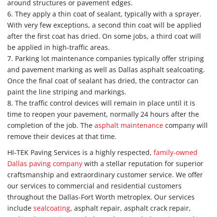
around structures or pavement edges.
6. They apply a thin coat of sealant, typically with a sprayer.
With very few exceptions, a second thin coat will be applied
after the first coat has dried. On some jobs, a third coat will
be applied in high-traffic areas.
7. Parking lot maintenance companies typically offer striping
and pavement marking as well as Dallas asphalt sealcoating.
Once the final coat of sealant has dried, the contractor can
paint the line striping and markings.
8. The traffic control devices will remain in place until it is
time to reopen your pavement, normally 24 hours after the
completion of the job. The
asphalt maintenance
company will
remove their devices at that time.
HI-TEK Paving Services is a highly respected,
family-owned
Dallas paving company
with a stellar reputation for superior
craftsmanship and extraordinary customer service. We offer
our services to commercial and residential customers
throughout the Dallas-Fort Worth metroplex. Our services
include
sealcoating
, asphalt repair, asphalt crack repair,