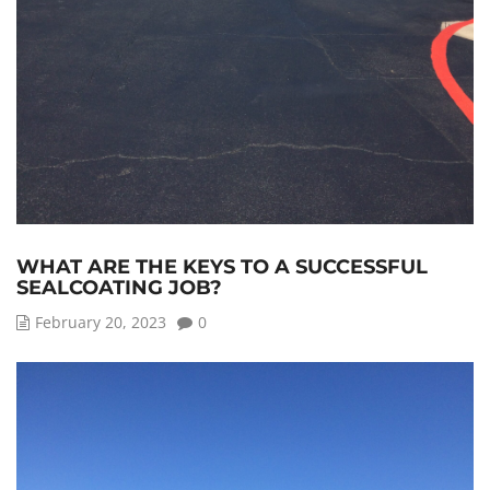
WHAT ARE THE KEYS TO A SUCCESSFUL
SEALCOATING JOB?
February 20, 2023
0