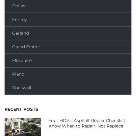
Dallas
Forney
Garland
Grand Prairie
Mesquite
Plano
Rockwall
RECENT POSTS
Your HOA’s Asphalt Repair Checklist:
Know When to Repair, Not Replace