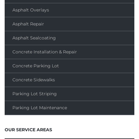
Asphalt Overlays
Asphalt Repair
Asphalt Sealcoating
Concrete Installation & Repair
Concrete Parking Lot
Concrete Sidewalks
Parking Lot Striping
Parking Lot Maintenance
OUR SERVICE AREAS