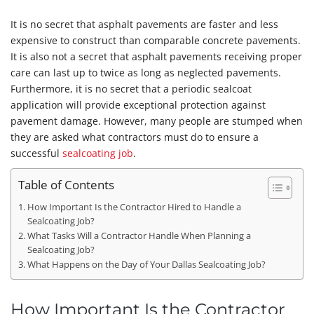
It is no secret that asphalt pavements are faster and less
expensive to construct than comparable concrete pavements.
It is also not a secret that asphalt pavements receiving proper
care can last up to twice as long as neglected pavements.
Furthermore, it is no secret that a periodic sealcoat
application will provide exceptional protection against
pavement damage. However, many people are stumped when
they are asked what contractors must do to ensure a
successful
sealcoating job
.
Table of Contents
How Important Is the Contractor Hired to Handle a
Sealcoating Job?
What Tasks Will a Contractor Handle When Planning a
Sealcoating Job?
What Happens on the Day of Your Dallas Sealcoating Job?
How Important Is the Contractor