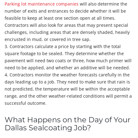
Parking lot maintenance companies
will also determine the
number of exits and entrances to decide whether it will be
feasible to keep at least one section open at all times.
Contractors will also look for areas that may present special
challenges, including areas that are densely shaded, heavily
encrusted in mud, or covered in tree sap.
3. Contractors calculate a price by starting with the total
square footage to be sealed. They determine whether the
pavement will need two coats or three, how much primer will
need to be applied, and whether an additive will be needed.
4. Contractors monitor the weather forecasts carefully in the
days leading up to a job. They need to make sure that rain is
not predicted, the temperature will be within the acceptable
range, and the other weather-related conditions will permit a
successful outcome.
What Happens on the Day of Your
Dallas Sealcoating Job?